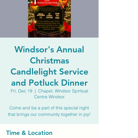
Windsor's Annual
Christmas
Candlelight Service
and Potluck Dinner
Fri, Dec 19
  |  
Chapel, Windsor Spiritual
Centre Windsor
Come and be a part of this special night
that brings our community together in joy!
Time & Location