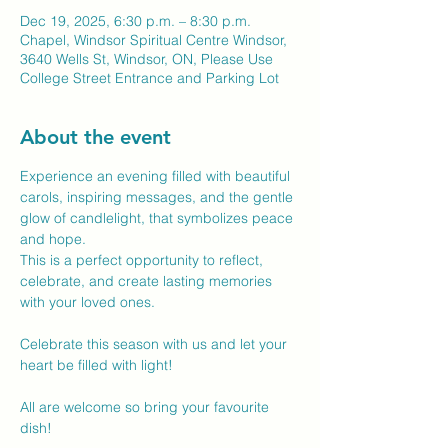
Dec 19, 2025, 6:30 p.m. – 8:30 p.m.
Chapel, Windsor Spiritual Centre Windsor,
3640 Wells St, Windsor, ON, Please Use
College Street Entrance and Parking Lot
About the event
Experience an evening filled with beautiful 
carols, inspiring messages, and the gentle 
glow of candlelight, that symbolizes peace 
and hope.
This is a perfect opportunity to reflect, 
celebrate, and create lasting memories 
with your loved ones. 
Celebrate this season with us and let your 
heart be filled with light! 
All are welcome so bring your favourite 
dish! 