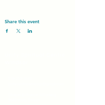
Share this event
Unity Spiritual C
entre
Windsor
519-253-3144
unitycentrewindsor@gmail.com
Chapel Entrance & Parking
3640 Wells Street