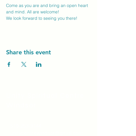
Come as you are and bring an open heart 
and mind. All are welcome!
We look forward to seeing you there! 
Share this event
Unity Spiritual C
entre
Windsor
519-253-3144
unitycentrewindsor@gmail.com