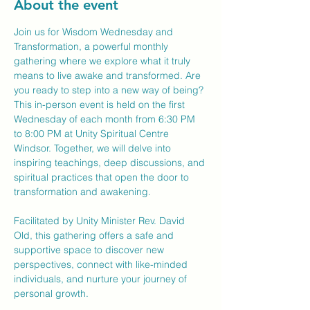
About the event
Join us for Wisdom Wednesday and 
Transformation, a powerful monthly 
gathering where we explore what it truly 
means to live awake and transformed. Are 
you ready to step into a new way of being?
This in-person event is held on the first 
Wednesday of each month from 6:30 PM 
to 8:00 PM at Unity Spiritual Centre 
Windsor. Together, we will delve into 
inspiring teachings, deep discussions, and 
spiritual practices that open the door to 
transformation and awakening.
Facilitated by Unity Minister Rev. David 
Old, this gathering offers a safe and 
supportive space to discover new 
perspectives, connect with like-minded 
individuals, and nurture your journey of 
personal growth.