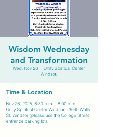
Wisdom Wednesday
and Transformation
Wed, Nov 26
  |  
Unity Spiritual Center
Windsor.
Time & Location
Nov 26, 2025, 6:30 p.m. – 8:00 p.m.
Unity Spiritual Center Windsor. , 3640 Wells
St, Windsor (please use the College Street
entrance parking lot)