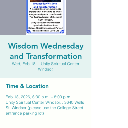
Wisdom Wednesday
and Transformation
Wed, Feb 18
  |  
Unity Spiritual Center
Windsor.
Time & Location
Feb 18, 2026, 6:30 p.m. – 8:00 p.m.
Unity Spiritual Center Windsor. , 3640 Wells
St, Windsor (please use the College Street
entrance parking lot)