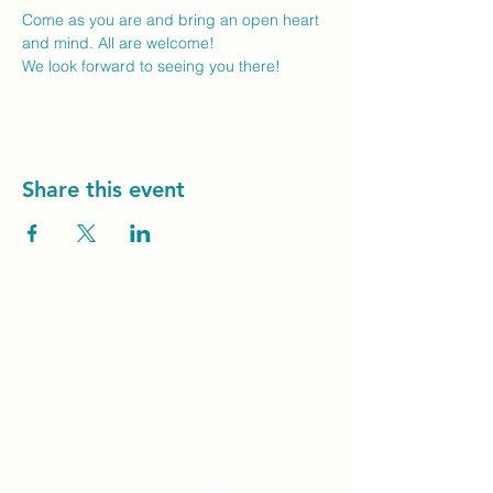
Come as you are and bring an open heart 
and mind. All are welcome!
We look forward to seeing you there! 
Share this event
Unity Spiritual C
entre
Windsor
519-253-3144
unitycentrewindsor@gmail.com