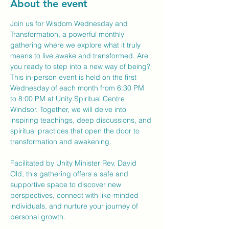
About the event
Join us for Wisdom Wednesday and 
Transformation, a powerful monthly 
gathering where we explore what it truly 
means to live awake and transformed. Are 
you ready to step into a new way of being?
This in-person event is held on the first 
Wednesday of each month from 6:30 PM 
to 8:00 PM at Unity Spiritual Centre 
Windsor. Together, we will delve into 
inspiring teachings, deep discussions, and 
spiritual practices that open the door to 
transformation and awakening.
Facilitated by Unity Minister Rev. David 
Old, this gathering offers a safe and 
supportive space to discover new 
perspectives, connect with like-minded 
individuals, and nurture your journey of 
personal growth.