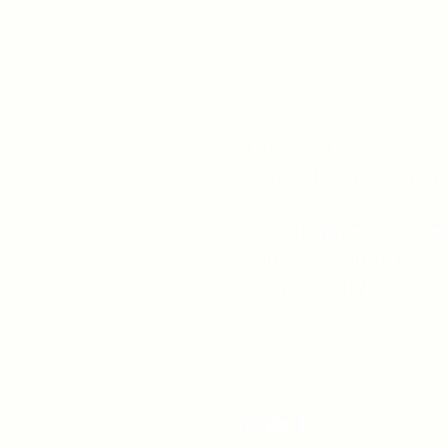
519-253-3144
unitycentrewindsor@g
Chapel Entrance & Par
3640 Wells Street
Windsor, ON N9C1T9