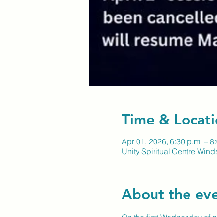
Time & Locati
Apr 01, 2026, 6:30 p.m. – 8
Unity Spiritual Centre Wind
About the ev