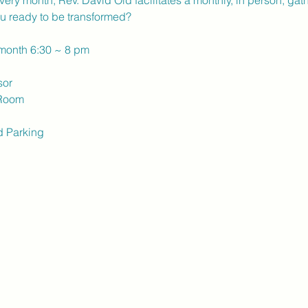
ery month, Rev. David Old facilitates a monthly, in person, gath
u ready to be transformed?
 month 6:30 ~ 8 pm
sor
 Room
d Parking