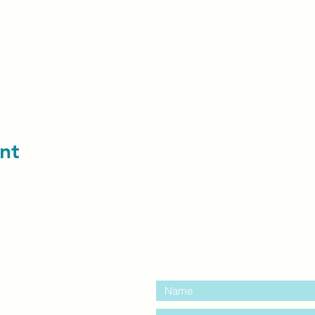
nt
contact us:
entre Windsor