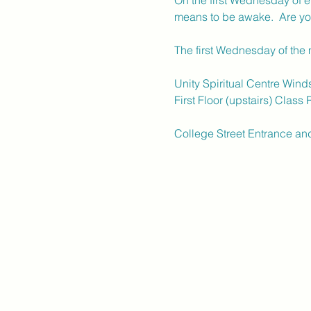
On the first Wednesday of ev
means to be awake.  Are yo
The first Wednesday of the
Unity Spiritual Centre Wind
First Floor (upstairs) Class
College Street Entrance an