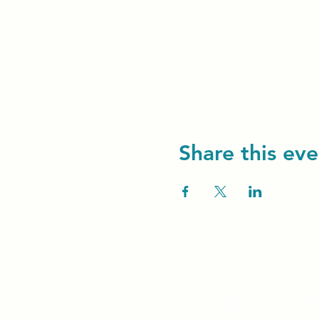
Share this eve
Unity Spiritual C