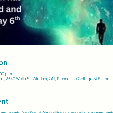
on
:00 p.m.
sor, 3640 Wells St, Windsor, ON, Please use College St Entran
ent