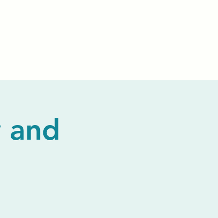
Events
Livestream
Donate
Prayer Chapl
 and