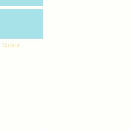
Submit
Workshops and
e use the back
. Lot C. Look for
 archway entrance
e parking lot.