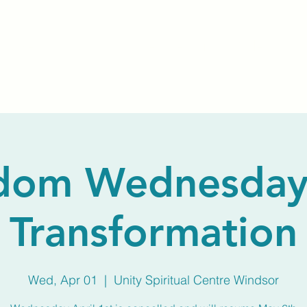
Home
About Us
Membership
Calendar
dom Wednesday
Transformation
Wed, Apr 01
  |  
Unity Spiritual Centre Windsor