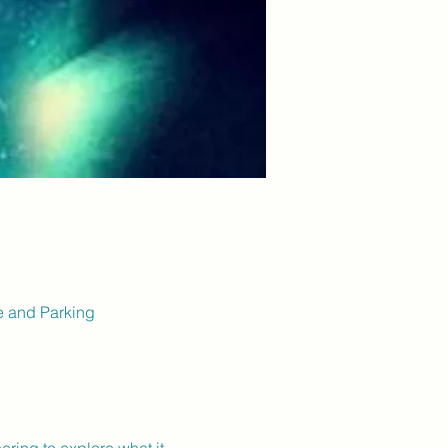
ce and Parking