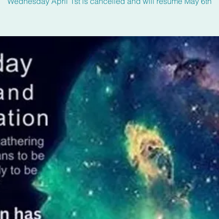
Wednesday April 1st is cancelled and will resume May 6th