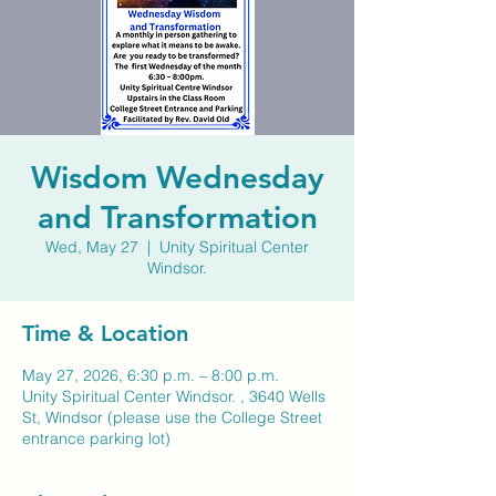
Wisdom Wednesday
and Transformation
Wed, May 27
  |  
Unity Spiritual Center
Windsor.
Time & Location
May 27, 2026, 6:30 p.m. – 8:00 p.m.
Unity Spiritual Center Windsor. , 3640 Wells
St, Windsor (please use the College Street
entrance parking lot)