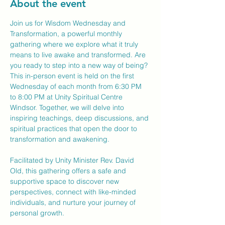
About the event
Join us for Wisdom Wednesday and 
Transformation, a powerful monthly 
gathering where we explore what it truly 
means to live awake and transformed. Are 
you ready to step into a new way of being?
This in-person event is held on the first 
Wednesday of each month from 6:30 PM 
to 8:00 PM at Unity Spiritual Centre 
Windsor. Together, we will delve into 
inspiring teachings, deep discussions, and 
spiritual practices that open the door to 
transformation and awakening.
Facilitated by Unity Minister Rev. David 
Old, this gathering offers a safe and 
supportive space to discover new 
perspectives, connect with like-minded 
individuals, and nurture your journey of 
personal growth.