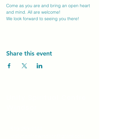
Come as you are and bring an open heart 
and mind. All are welcome!
We look forward to seeing you there! 
Share this event
Unity Spiritual C
entre
Windsor
519-253-3144
unitycentrewindsor@gmail.com