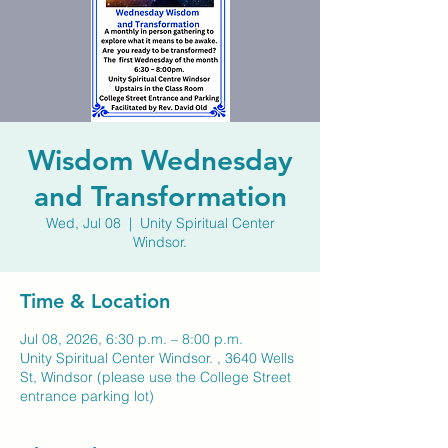
Wisdom Wednesday
and Transformation
Wed, Jul 08
  |  
Unity Spiritual Center
Windsor.
Time & Location
Jul 08, 2026, 6:30 p.m. – 8:00 p.m.
Unity Spiritual Center Windsor. , 3640 Wells
St, Windsor (please use the College Street
entrance parking lot)