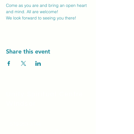
Come as you are and bring an open heart 
and mind. All are welcome!
We look forward to seeing you there! 
Share this event
Unity Spiritual C
entre
Windsor
519-253-3144
unitycentrewindsor@gmail.com