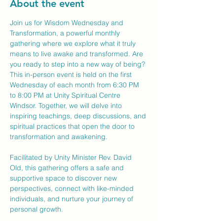
About the event
Join us for Wisdom Wednesday and 
Transformation, a powerful monthly 
gathering where we explore what it truly 
means to live awake and transformed. Are 
you ready to step into a new way of being?
This in-person event is held on the first 
Wednesday of each month from 6:30 PM 
to 8:00 PM at Unity Spiritual Centre 
Windsor. Together, we will delve into 
inspiring teachings, deep discussions, and 
spiritual practices that open the door to 
transformation and awakening.
Facilitated by Unity Minister Rev. David 
Old, this gathering offers a safe and 
supportive space to discover new 
perspectives, connect with like-minded 
individuals, and nurture your journey of 
personal growth.