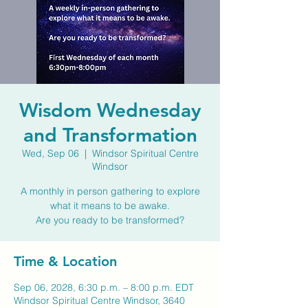
Wisdom Wednesday
and Transformation
Wed, Sep 06
  |  
Windsor Spiritual Centre
Windsor
A monthly in person gathering to explore
what it means to be awake.
Are you ready to be transformed?
Time & Location
Sep 06, 2028, 6:30 p.m. – 8:00 p.m. EDT
Windsor Spiritual Centre Windsor, 3640