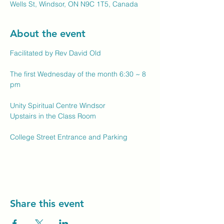
Wells St, Windsor, ON N9C 1T5, Canada
About the event
Facilitated by Rev David Old
The first Wednesday of the month 6:30 ~ 8 
pm
Unity Spiritual Centre Windsor
Upstairs in the Class Room
College Street Entrance and Parking
Share this event