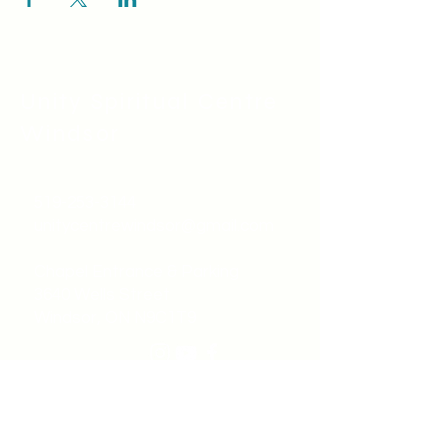
Unity Spiritual C
entre
Windsor
519-253-3144
unitycentrewindsor@gmail.com
Chapel Entrance & Parking
3640 Wells Street
Windsor, ON N9C1T9
©2022 by Unity Spiritual Centre
Windsor.