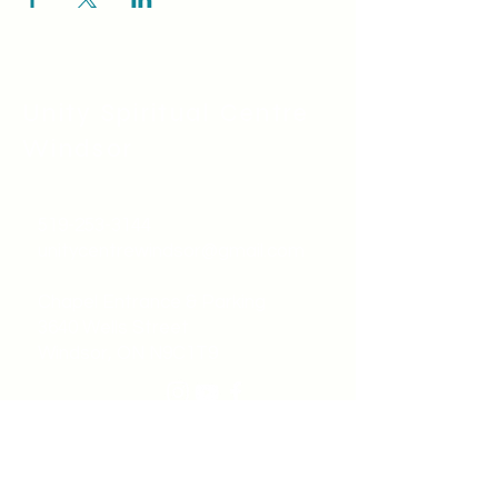
Unity Spiritual C
entre
Windsor
519-253-3144
unitycentrewindsor@gmail.com
Chapel Entrance & Parking
3640 Wells Street
Windsor, ON N9C1T9
©2022 by Unity Spiritual Centre
Windsor.