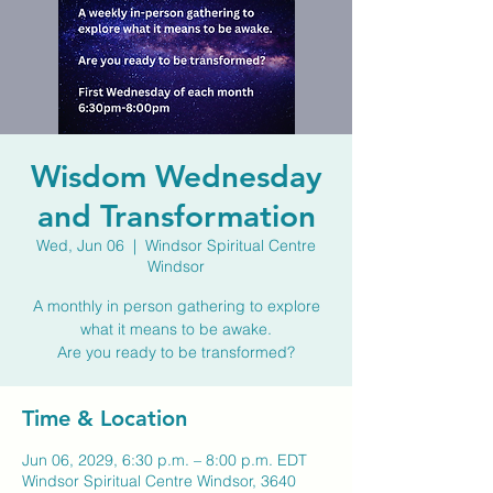
Wisdom Wednesday
and Transformation
Wed, Jun 06
  |  
Windsor Spiritual Centre
Windsor
A monthly in person gathering to explore
what it means to be awake.
Are you ready to be transformed?
Time & Location
Jun 06, 2029, 6:30 p.m. – 8:00 p.m. EDT
Windsor Spiritual Centre Windsor, 3640