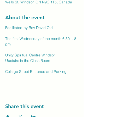
Wells St, Windsor, ON N9C 1T5, Canada
About the event
Facilitated by Rev David Old
The first Wednesday of the month 6:30 ~ 8 
pm
Unity Spiritual Centre Windsor
Upstairs in the Class Room
College Street Entrance and Parking
Share this event