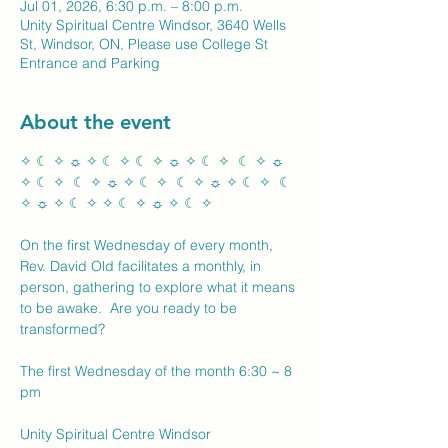
Jul 01, 2026, 6:30 p.m. – 8:00 p.m.
Unity Spiritual Centre Windsor, 3640 Wells
St, Windsor, ON, Please use College St
Entrance and Parking
About the event
✧ ☾ ✧ ☼ ✧ ☾ ✧ ☾ ✧ ☼ ✧ ☾ ✧  ☾ ✧ ☼ 
✧ ☾ ✧  ☾ ✧ ☼ ✧ ☾ ✧  ☾ ✧ ☼ ✧ ☾ ✧  ☾ 
✧ ☼ ✧ ☾ ✧ ✧ ☾ ✧ ☼ ✧ ☾ ✧ 
On the first Wednesday of every month, 
Rev. David Old facilitates a monthly, in 
person, gathering to explore what it means 
to be awake.  Are you ready to be 
transformed?
The first Wednesday of the month 6:30 ~ 8 
pm
Unity Spiritual Centre Windsor