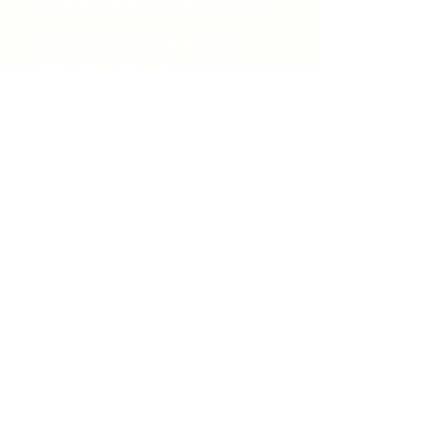
unitycentrewindsor@gmail.com
Chapel Entrance & Parking
3640 Wells Street
Windsor, ON N9C1T9
©2022 by Unity Spiritual Centre
Windsor.
contact us: