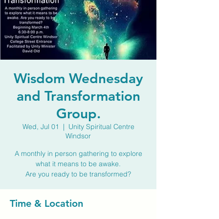
Wisdom Wednesday
and Transformation
Group.
Wed, Jul 01
  |  
Unity Spiritual Centre
Windsor
A monthly in person gathering to explore
what it means to be awake.
Are you ready to be transformed?
Time & Location