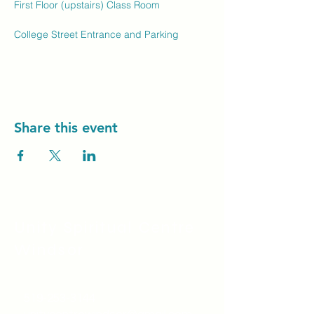
First Floor (upstairs) Class Room
College Street Entrance and Parking
Share this event
Unity Spiritual C
entre
Windsor
519-253-3144