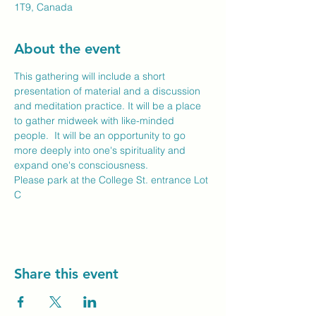
1T9, Canada
About the event
This gathering will include a short 
presentation of material and a discussion 
and meditation practice. It will be a place 
to gather midweek with like-minded 
people.  It will be an opportunity to go 
more deeply into one's spirituality and 
expand one's consciousness. 
Please park at the College St. entrance Lot 
C
Share this event