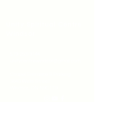
Unity Spiritual C
entre
Windsor
519-253-3144
unitycentrewindsor@gmail.com
Chapel Entrance & Parking
3640 Wells Street
Windsor, ON N9C1T9
©2022 by Unity Spiritual Centre
Windsor.
contact us: