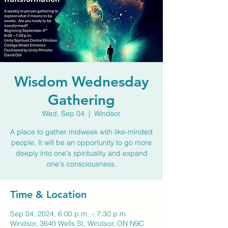
Wisdom Wednesday
Gathering
Wed, Sep 04
  |  
Windsor
A place to gather midweek with like-minded
people. It will be an opportunity to go more
deeply into one's spirituality and expand
one's consciousness.
Time & Location
Sep 04, 2024, 6:00 p.m. – 7:30 p.m.
Windsor, 3640 Wells St, Windsor, ON N9C