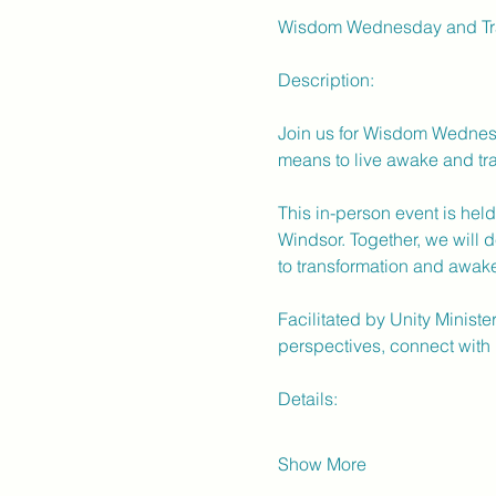
Wisdom Wednesday and Tra
Description:
Join us for Wisdom Wednesd
means to live awake and tra
This in-person event is hel
Windsor. Together, we will d
to transformation and awak
Facilitated by Unity Ministe
perspectives, connect with 
Details:
Show More