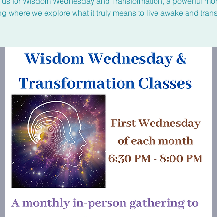
n us for Wisdom Wednesday and Transformation, a powerful mon
ng where we explore what it truly means to live awake and tran