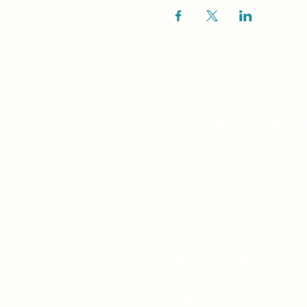
Unity Spiritual C
519-253-3144
unitycentrewindsor@g
Chapel Entrance & Par