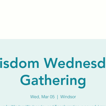
Home
About Us
Membership
Calendar
isdom Wednesd
Gathering
Wed, Mar 05
  |  
Windsor