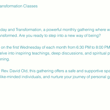
nsformation Classes
ay and Transformation, a powerful monthly gathering where we 
nsformed. Are you ready to step into a new way of being?
d on the first Wednesday of each month from 6:30 PM to 8:00 PM a
elve into inspiring teachings, deep discussions, and spiritual p
ening.
r Rev. David Old, this gathering offers a safe and supportive s
like-minded individuals, and nurture your journey of personal g