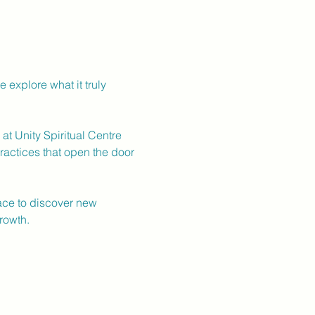
explore what it truly 
t Unity Spiritual Centre 
ractices that open the door 
pace to discover new 
rowth.