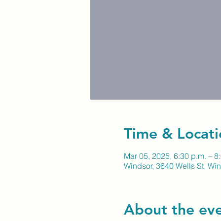
Time & Locati
Mar 05, 2025, 6:30 p.m. – 8
Windsor, 3640 Wells St, W
About the ev