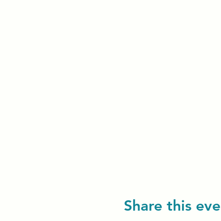
Share this eve