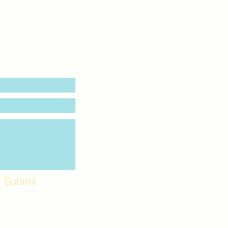
Submit
Workshops and