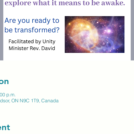
on
:00 p.m.
indsor, ON N9C 1T9, Canada
ent