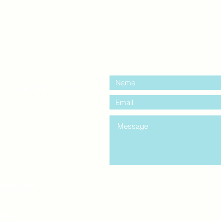
contact us:
entre Windsor
mail.com
king
Classes , Seminars, 