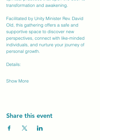
transformation and awakening.
Facilitated by Unity Minister Rev. David 
Old, this gathering offers a safe and 
supportive space to discover new 
perspectives, connect with like-minded 
individuals, and nurture your journey of 
personal growth.
Details:
Show More
Share this event