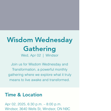
Wisdom Wednesday
Gathering
Wed, Apr 02
  |  
Windsor
Join us for Wisdom Wednesday and
Transformation, a powerful monthly
gathering where we explore what it truly
means to live awake and transformed.
Time & Location
Apr 02, 2025, 6:30 p.m. – 8:00 p.m.
Windsor, 3640 Wells St, Windsor, ON N9C