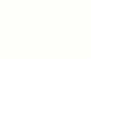
Unity Spiritual C
entre
Windsor
519-253-3144
unitycentrewindsor@gmail.com
Chapel Entrance & Parking
3640 Wells Street
Windsor, ON N9C1T9
©2022 by Unity Spiritual Centre
Windsor.
contact us: