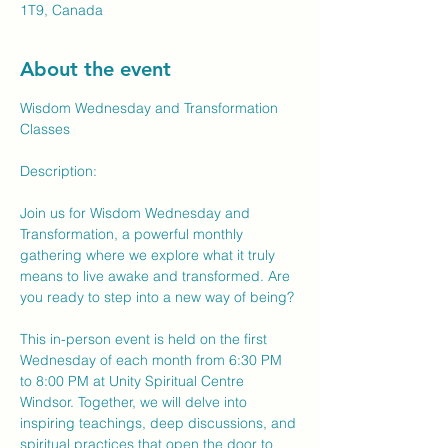
1T9, Canada
About the event
Wisdom Wednesday and Transformation 
Classes
Description:
Join us for Wisdom Wednesday and 
Transformation, a powerful monthly 
gathering where we explore what it truly 
means to live awake and transformed. Are 
you ready to step into a new way of being?
This in-person event is held on the first 
Wednesday of each month from 6:30 PM 
to 8:00 PM at Unity Spiritual Centre 
Windsor. Together, we will delve into 
inspiring teachings, deep discussions, and 
spiritual practices that open the door to 