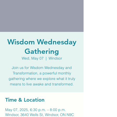
Wisdom Wednesday
Gathering
Wed, May 07
  |  
Windsor
Join us for Wisdom Wednesday and
Transformation, a powerful monthly
gathering where we explore what it truly
means to live awake and transformed.
Time & Location
May 07, 2025, 6:30 p.m. – 8:00 p.m.
Windsor, 3640 Wells St, Windsor, ON N9C