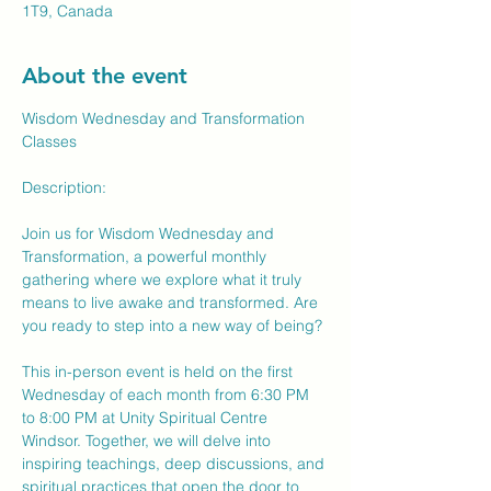
1T9, Canada
About the event
Wisdom Wednesday and Transformation 
Classes
Description:
Join us for Wisdom Wednesday and 
Transformation, a powerful monthly 
gathering where we explore what it truly 
means to live awake and transformed. Are 
you ready to step into a new way of being?
This in-person event is held on the first 
Wednesday of each month from 6:30 PM 
to 8:00 PM at Unity Spiritual Centre 
Windsor. Together, we will delve into 
inspiring teachings, deep discussions, and 
spiritual practices that open the door to 