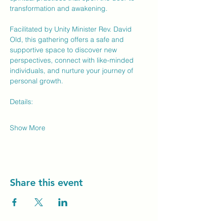
transformation and awakening.
Facilitated by Unity Minister Rev. David 
Old, this gathering offers a safe and 
supportive space to discover new 
perspectives, connect with like-minded 
individuals, and nurture your journey of 
personal growth.
Details:
Show More
Share this event