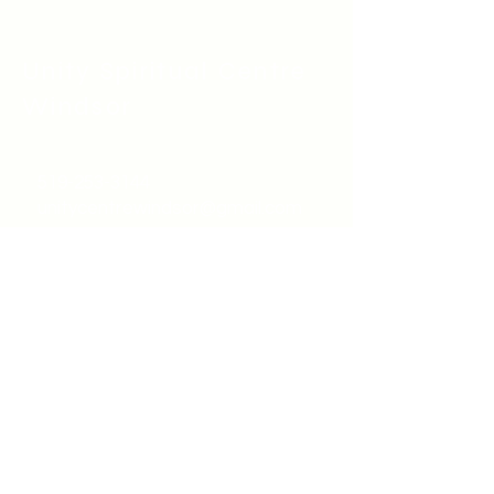
Unity Spiritual C
entre
Windsor
519-253-3144
unitycentrewindsor@gmail.com
Chapel Entrance & Parking
3640 Wells Street
Windsor, ON N9C1T9
©2022 by Unity Spiritual Centre
Windsor.
contact us: