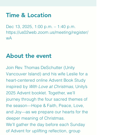
Time & Location
Dec 13, 2025, 1:00 p.m. – 1:40 p.m.
https://us02web.zoom.us/meeting/register/
wA
About the event
Join Rev. Thomas DeSchutter (Unity 
Vancouver Island) and his wife Leslie for a 
heart-centered online Advent Book Study 
inspired by 
With Love at Christmas
, Unity’s 
2025 Advent booklet. Together, we’ll 
journey through the four sacred themes of 
the season—Hope & Faith, Peace, Love, 
and Joy—as we prepare our hearts for the 
deeper meaning of Christmas.
We’ll gather the day before each Sunday 
of Advent for uplifting reflection, group 