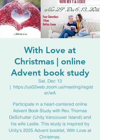
With Love at
Christmas | online
Advent book study
Sat, Dec 13
  |  
https://us02web.zoom.us/meeting/regist
er/wA
Participate in a heart-centered online
Advent Book Study with Rev. Thomas
DeSchutter (Unity Vancouver Island) and
his wife Leslie. This study is inspired by
Unity's 2025 Advent booklet, With Love at
Christmas.