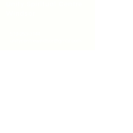
Unity Spiritual C
entre
Windsor
519-253-3144
unitycentrewindsor@gmail.com
Chapel Entrance & Parking
3640 Wells Street
Windsor, ON N9C1T9
©2022 by Unity Spiritual Centre
Windsor.
contact us: