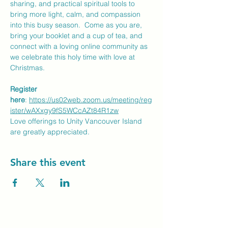
sharing, and practical spiritual tools to 
bring more light, calm, and compassion 
into this busy season.  Come as you are, 
bring your booklet and a cup of tea, and 
connect with a loving online community as 
we celebrate this holy time with love at 
Christmas.
Register 
here
: 
https://us02web.zoom.us/meeting/reg
ister/wAXxgy9fS5WCcAZt84R1zw
Love offerings to Unity Vancouver Island 
are greatly appreciated.
Share this event