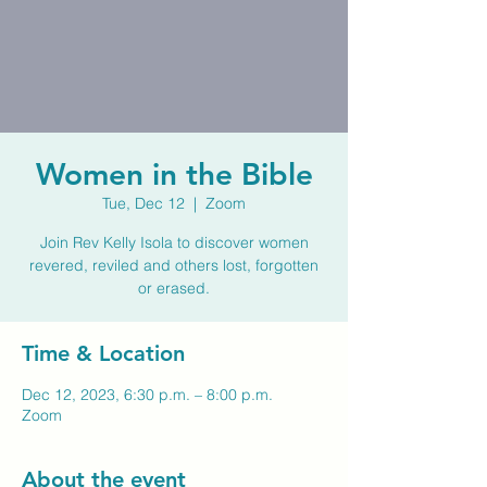
Women in the Bible
Tue, Dec 12
  |  
Zoom
Join Rev Kelly Isola to discover women
revered, reviled and others lost, forgotten
or erased.
Time & Location
Dec 12, 2023, 6:30 p.m. – 8:00 p.m.
Zoom
About the event