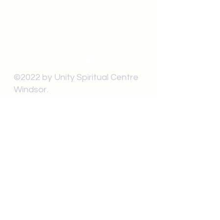
Chapel Entrance & Parking
3640 Wells Street
Windsor, ON N9C1T9
©2022 by Unity Spiritual Centre
Windsor.
contact us: