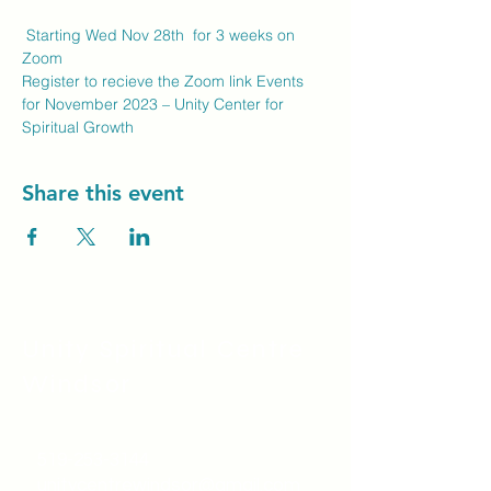
 Starting Wed Nov 28th  for 3 weeks on 
Zoom
Register to recieve the Zoom link 
Events 
for November 2023 – Unity Center for 
Spiritual Growth
Share this event
Unity Spiritual C
entre
Windsor
519-253-3144
unitycentrewindsor@gmail.com