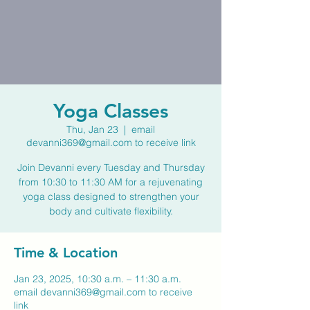
Yoga Classes
Thu, Jan 23
  |  
email
devanni369@gmail.com to receive link
Join Devanni every Tuesday and Thursday
from 10:30 to 11:30 AM for a rejuvenating
yoga class designed to strengthen your
body and cultivate flexibility.
Time & Location
Jan 23, 2025, 10:30 a.m. – 11:30 a.m.
email devanni369@gmail.com to receive
link