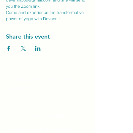
devanni369@gmail.com
 and she will send 
you the Zoom link.
Come and experience the transformative 
power of yoga with Devanni!
Share this event
Unity Spiritual C
entre
Windsor
519-253-3144
unitycentrewindsor@gmail.com
Chapel Entrance & Parking