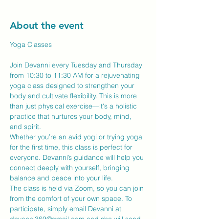
About the event
Yoga Classes
Join Devanni every Tuesday and Thursday 
from 10:30 to 11:30 AM for a rejuvenating 
yoga class designed to strengthen your 
body and cultivate flexibility. This is more 
than just physical exercise—it's a holistic 
practice that nurtures your body, mind, 
and spirit.
Whether you’re an avid yogi or trying yoga 
for the first time, this class is perfect for 
everyone. Devanni’s guidance will help you 
connect deeply with yourself, bringing 
balance and peace into your life.
The class is held via Zoom, so you can join 
from the comfort of your own space. To 
participate, simply email Devanni at 