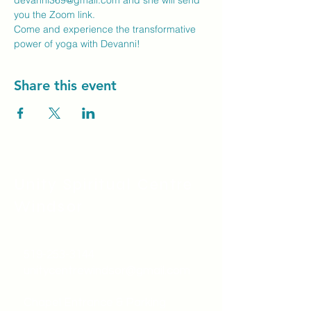
devanni369@gmail.com
 and she will send 
you the Zoom link.
Come and experience the transformative 
power of yoga with Devanni!
Share this event
Unity Spiritual C
entre
Windsor
519-253-3144
unitycentrewindsor@gmail.com
Chapel Entrance & Parking