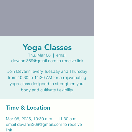
Yoga Classes
Thu, Mar 06
  |  
email
devanni369@gmail.com to receive link
Join Devanni every Tuesday and Thursday
from 10:30 to 11:30 AM for a rejuvenating
yoga class designed to strengthen your
body and cultivate flexibility.
Time & Location
Mar 06, 2025, 10:30 a.m. – 11:30 a.m.
email devanni369@gmail.com to receive
link