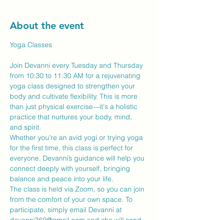
About the event
Yoga Classes
Join Devanni every Tuesday and Thursday 
from 10:30 to 11:30 AM for a rejuvenating 
yoga class designed to strengthen your 
body and cultivate flexibility. This is more 
than just physical exercise—it's a holistic 
practice that nurtures your body, mind, 
and spirit.
Whether you’re an avid yogi or trying yoga 
for the first time, this class is perfect for 
everyone. Devanni’s guidance will help you 
connect deeply with yourself, bringing 
balance and peace into your life.
The class is held via Zoom, so you can join 
from the comfort of your own space. To 
participate, simply email Devanni at 