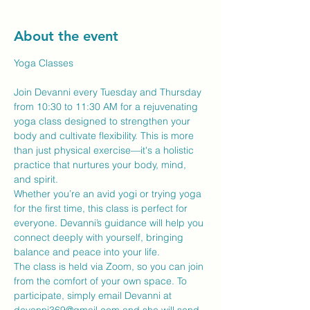
About the event
Yoga Classes
Join Devanni every Tuesday and Thursday 
from 10:30 to 11:30 AM for a rejuvenating 
yoga class designed to strengthen your 
body and cultivate flexibility. This is more 
than just physical exercise—it's a holistic 
practice that nurtures your body, mind, 
and spirit.
Whether you’re an avid yogi or trying yoga 
for the first time, this class is perfect for 
everyone. Devanni’s guidance will help you 
connect deeply with yourself, bringing 
balance and peace into your life.
The class is held via Zoom, so you can join 
from the comfort of your own space. To 
participate, simply email Devanni at 