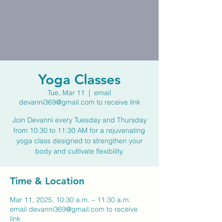
Yoga Classes
Tue, Mar 11
  |  
email
devanni369@gmail.com to receive link
Join Devanni every Tuesday and Thursday
from 10:30 to 11:30 AM for a rejuvenating
yoga class designed to strengthen your
body and cultivate flexibility.
Time & Location
Mar 11, 2025, 10:30 a.m. – 11:30 a.m.
email devanni369@gmail.com to receive
link