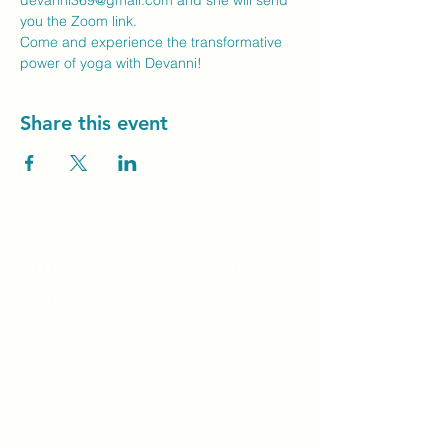
devanni369@gmail.com
 and she will send 
you the Zoom link.
Come and experience the transformative 
power of yoga with Devanni!
Share this event
Unity Spiritual C
entre
Windsor
519-253-3144
unitycentrewindsor@gmail.com
Chapel Entrance & Parking