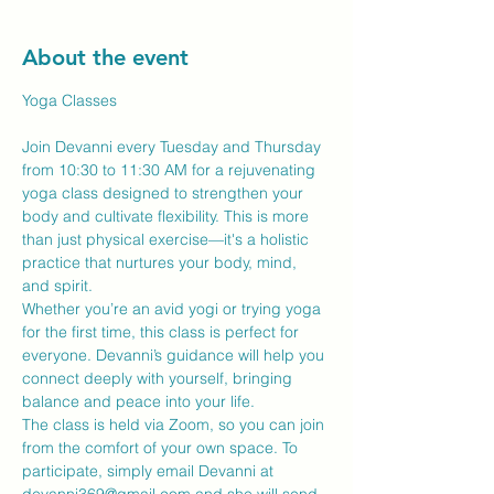
About the event
Yoga Classes
Join Devanni every Tuesday and Thursday 
from 10:30 to 11:30 AM for a rejuvenating 
yoga class designed to strengthen your 
body and cultivate flexibility. This is more 
than just physical exercise—it's a holistic 
practice that nurtures your body, mind, 
and spirit.
Whether you’re an avid yogi or trying yoga 
for the first time, this class is perfect for 
everyone. Devanni’s guidance will help you 
connect deeply with yourself, bringing 
balance and peace into your life.
The class is held via Zoom, so you can join 
from the comfort of your own space. To 
participate, simply email Devanni at 