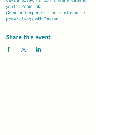
devanni369@gmail.com
 and she will send 
you the Zoom link.
Come and experience the transformative 
power of yoga with Devanni!
Share this event
Unity Spiritual C
entre
Windsor
519-253-3144
unitycentrewindsor@gmail.com
Chapel Entrance & Parking