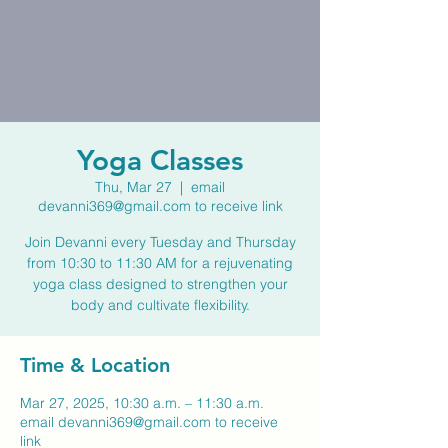
Yoga Classes
Thu, Mar 27
  |  
email
devanni369@gmail.com to receive link
Join Devanni every Tuesday and Thursday
from 10:30 to 11:30 AM for a rejuvenating
yoga class designed to strengthen your
body and cultivate flexibility.
Time & Location
Mar 27, 2025, 10:30 a.m. – 11:30 a.m.
email devanni369@gmail.com to receive
link