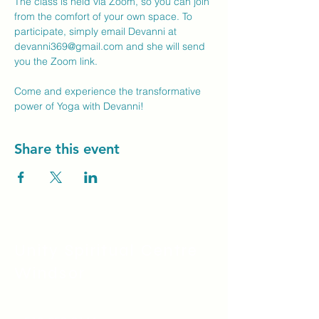
The class is held via Zoom, so you can join 
from the comfort of your own space. To 
participate, simply email Devanni at 
devanni369@gmail.com
 and she will send 
you the Zoom link.
Come and experience the transformative 
power of Yoga with Devanni!
Share this event
Unity Spiritual C
entre
Windsor