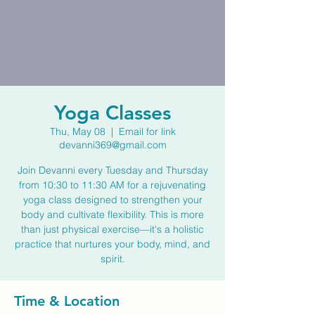
Yoga Classes
Thu, May 08
  |  
Email for link
devanni369@gmail.com
Join Devanni every Tuesday and Thursday
from 10:30 to 11:30 AM for a rejuvenating
yoga class designed to strengthen your
body and cultivate flexibility. This is more
than just physical exercise—it's a holistic
practice that nurtures your body, mind, and
spirit.
Time & Location