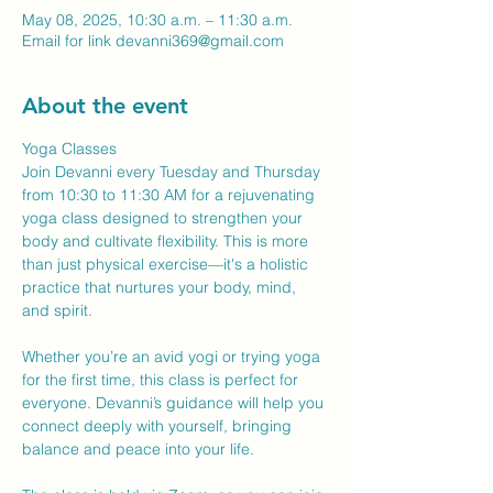
May 08, 2025, 10:30 a.m. – 11:30 a.m.
Email for link devanni369@gmail.com
About the event
Yoga Classes
Join Devanni every Tuesday and Thursday 
from 10:30 to 11:30 AM for a rejuvenating 
yoga class designed to strengthen your 
body and cultivate flexibility. This is more 
than just physical exercise—it's a holistic 
practice that nurtures your body, mind, 
and spirit.
Whether you’re an avid yogi or trying yoga 
for the first time, this class is perfect for 
everyone. Devanni’s guidance will help you 
connect deeply with yourself, bringing 
balance and peace into your life.