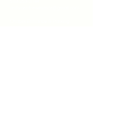
519-253-3144
unitycentrewindsor@gmail.com
Chapel Entrance & Parking
3640 Wells Street
Windsor, ON N9C1T9
©2022 by Unity Spiritual Centre
Windsor.
contact us: