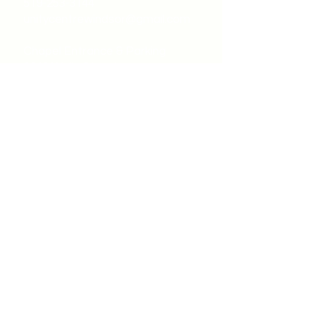
519-253-3144
unitycentrewindsor@gmail.com
Chapel Entrance & Parking
3640 Wells Street
Windsor, ON N9C1T9
©2022 by Unity Spiritual Centre
Windsor.
contact us: