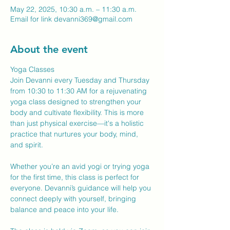
May 22, 2025, 10:30 a.m. – 11:30 a.m.
Email for link devanni369@gmail.com
About the event
Yoga Classes
Join Devanni every Tuesday and Thursday 
from 10:30 to 11:30 AM for a rejuvenating 
yoga class designed to strengthen your 
body and cultivate flexibility. This is more 
than just physical exercise—it's a holistic 
practice that nurtures your body, mind, 
and spirit.
Whether you’re an avid yogi or trying yoga 
for the first time, this class is perfect for 
everyone. Devanni’s guidance will help you 
connect deeply with yourself, bringing 
balance and peace into your life.