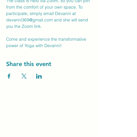
The class is held via Zoom, so you can join 
from the comfort of your own space. To 
participate, simply email Devanni at 
devanni369@gmail.com
 and she will send 
you the Zoom link.
Come and experience the transformative 
power of Yoga with Devanni!
Share this event
Unity Spiritual C
entre
Windsor