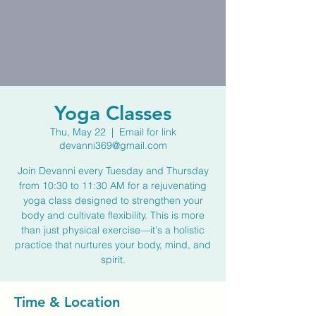
Yoga Classes
Thu, May 22
  |  
Email for link
devanni369@gmail.com
Join Devanni every Tuesday and Thursday
from 10:30 to 11:30 AM for a rejuvenating
yoga class designed to strengthen your
body and cultivate flexibility. This is more
than just physical exercise—it's a holistic
practice that nurtures your body, mind, and
spirit.
Time & Location