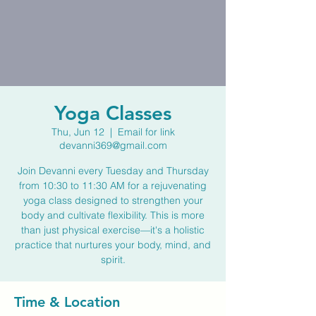
Yoga Classes
Thu, Jun 12
  |  
Email for link
devanni369@gmail.com
Join Devanni every Tuesday and Thursday
from 10:30 to 11:30 AM for a rejuvenating
yoga class designed to strengthen your
body and cultivate flexibility. This is more
than just physical exercise—it's a holistic
practice that nurtures your body, mind, and
spirit.
Time & Location