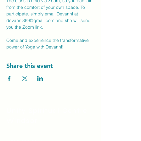
The class is held via Zoom, so you can join 
from the comfort of your own space. To 
participate, simply email Devanni at 
devanni369@gmail.com
 and she will send 
you the Zoom link.
Come and experience the transformative 
power of Yoga with Devanni!
Share this event
Unity Spiritual C
entre
Windsor