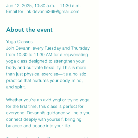
Jun 12, 2025, 10:30 a.m. – 11:30 a.m.
Email for link devanni369@gmail.com
About the event
Yoga Classes
Join Devanni every Tuesday and Thursday 
from 10:30 to 11:30 AM for a rejuvenating 
yoga class designed to strengthen your 
body and cultivate flexibility. This is more 
than just physical exercise—it's a holistic 
practice that nurtures your body, mind, 
and spirit.
Whether you’re an avid yogi or trying yoga 
for the first time, this class is perfect for 
everyone. Devanni’s guidance will help you 
connect deeply with yourself, bringing 
balance and peace into your life.