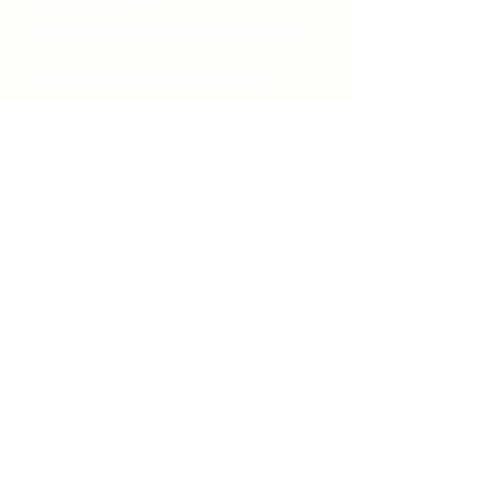
519-253-3144
unitycentrewindsor@gmail.com
Chapel Entrance & Parking
3640 Wells Street
Windsor, ON N9C1T9
©2022 by Unity Spiritual Centre
Windsor.
contact us: