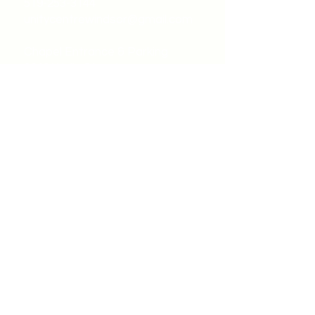
519-253-3144
unitycentrewindsor@gmail.com
Chapel Entrance & Parking
3640 Wells Street
Windsor, ON N9C1T9
©2022 by Unity Spiritual Centre
Windsor.
contact us: