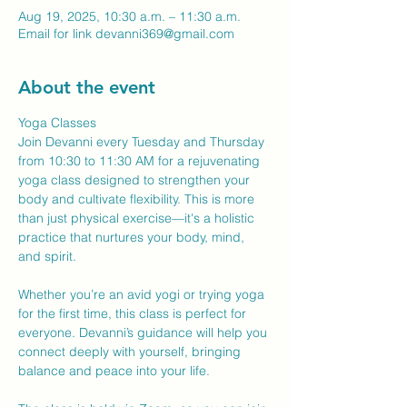
Aug 19, 2025, 10:30 a.m. – 11:30 a.m.
Email for link devanni369@gmail.com
About the event
Yoga Classes
Join Devanni every Tuesday and Thursday 
from 10:30 to 11:30 AM for a rejuvenating 
yoga class designed to strengthen your 
body and cultivate flexibility. This is more 
than just physical exercise—it's a holistic 
practice that nurtures your body, mind, 
and spirit.
Whether you’re an avid yogi or trying yoga 
for the first time, this class is perfect for 
everyone. Devanni’s guidance will help you 
connect deeply with yourself, bringing 
balance and peace into your life.