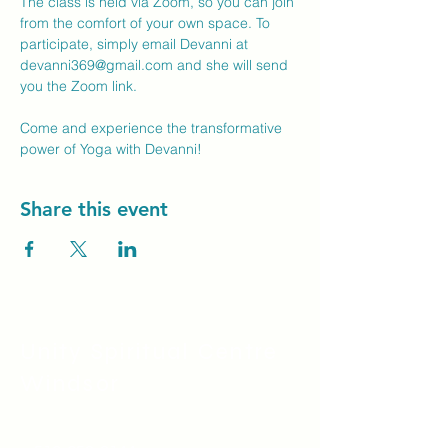
The class is held via Zoom, so you can join 
from the comfort of your own space. To 
participate, simply email Devanni at 
devanni369@gmail.com
 and she will send 
you the Zoom link.
Come and experience the transformative 
power of Yoga with Devanni!
Share this event
Unity Spiritual C
entre
Windsor