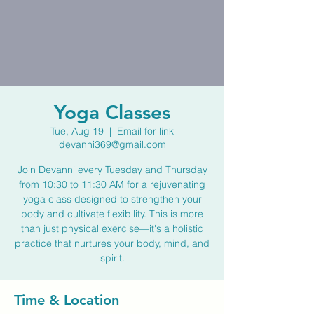
Yoga Classes
Tue, Aug 19
  |  
Email for link
devanni369@gmail.com
Join Devanni every Tuesday and Thursday
from 10:30 to 11:30 AM for a rejuvenating
yoga class designed to strengthen your
body and cultivate flexibility. This is more
than just physical exercise—it's a holistic
practice that nurtures your body, mind, and
spirit.
Time & Location