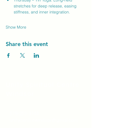
Thursday – Yin Yoga: Long-held 
stretches for deep release, easing 
stiffness, and inner integration.
Show More
Share this event
Unity Spiritual C
entre
Windsor
519-253-3144
unitycentrewindsor@gmail.com