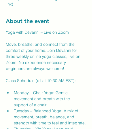
link)
About the event
Yoga with Devanni – Live on Zoom
Move, breathe, and connect from the 
comfort of your home. Join Devanni for 
three weekly online yoga classes, live on 
Zoom. No experience necessary — 
beginners are always welcome!
Class Schedule (all at 10:30 AM EST):
Monday – Chair Yoga: Gentle 
movement and breath with the 
support of a chair.
Tuesday – Balanced Yoga: A mix of 
movement, breath, balance, and 
strength with time to feel and integrate.