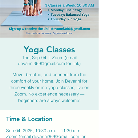
Yoga Classes
Thu, Sep 04
  |  
Zoom (email
devanni369@gmail.com for link)
Move, breathe, and connect from the
comfort of your home. Join Devanni for
three weekly online yoga classes, live on
Zoom. No experience necessary —
beginners are always welcome!
Time & Location
Sep 04, 2025, 10:30 a.m. – 11:30 a.m.
Zoom (email devanni369@gmail.com for