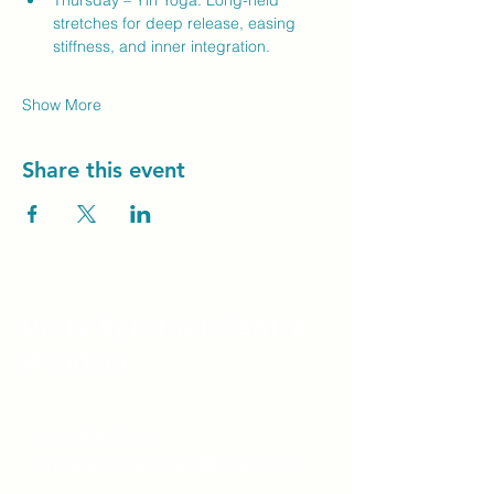
Thursday – Yin Yoga: Long-held 
stretches for deep release, easing 
stiffness, and inner integration.
Show More
Share this event
Unity Spiritual C
entre
Windsor
519-253-3144
unitycentrewindsor@gmail.com