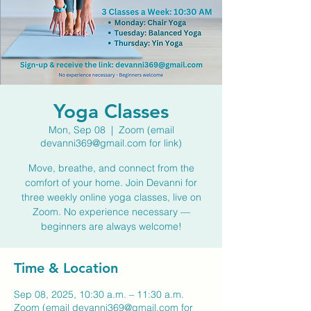
Yoga Classes
Mon, Sep 08
  |  
Zoom (email
devanni369@gmail.com for link)
Move, breathe, and connect from the
comfort of your home. Join Devanni for
three weekly online yoga classes, live on
Zoom. No experience necessary —
beginners are always welcome!
Time & Location
Sep 08, 2025, 10:30 a.m. – 11:30 a.m.
Zoom (email devanni369@gmail.com for