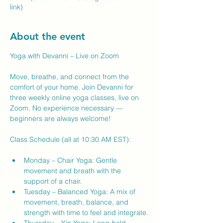
link)
About the event
Yoga with Devanni – Live on Zoom
Move, breathe, and connect from the 
comfort of your home. Join Devanni for 
three weekly online yoga classes, live on 
Zoom. No experience necessary — 
beginners are always welcome!
Class Schedule (all at 10:30 AM EST):
Monday – Chair Yoga: Gentle 
movement and breath with the 
support of a chair.
Tuesday – Balanced Yoga: A mix of 
movement, breath, balance, and 
strength with time to feel and integrate.