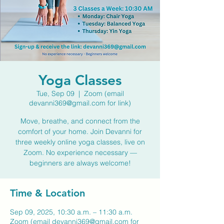
Yoga Classes
Tue, Sep 09
  |  
Zoom (email
devanni369@gmail.com for link)
Move, breathe, and connect from the
comfort of your home. Join Devanni for
three weekly online yoga classes, live on
Zoom. No experience necessary —
beginners are always welcome!
Time & Location
Sep 09, 2025, 10:30 a.m. – 11:30 a.m.
Zoom (email devanni369@gmail.com for