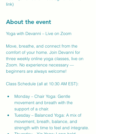
link)
About the event
Yoga with Devanni – Live on Zoom
Move, breathe, and connect from the 
comfort of your home. Join Devanni for 
three weekly online yoga classes, live on 
Zoom. No experience necessary — 
beginners are always welcome!
Class Schedule (all at 10:30 AM EST):
Monday – Chair Yoga: Gentle 
movement and breath with the 
support of a chair.
Tuesday – Balanced Yoga: A mix of 
movement, breath, balance, and 
strength with time to feel and integrate.