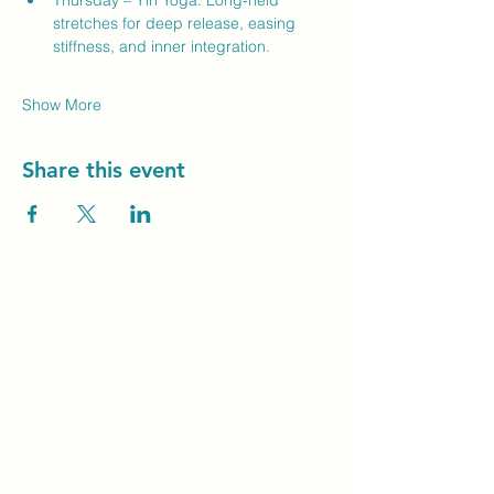
Thursday – Yin Yoga: Long-held 
stretches for deep release, easing 
stiffness, and inner integration.
Show More
Share this event
Unity Spiritual C
entre
Windsor
519-253-3144
unitycentrewindsor@gmail.com