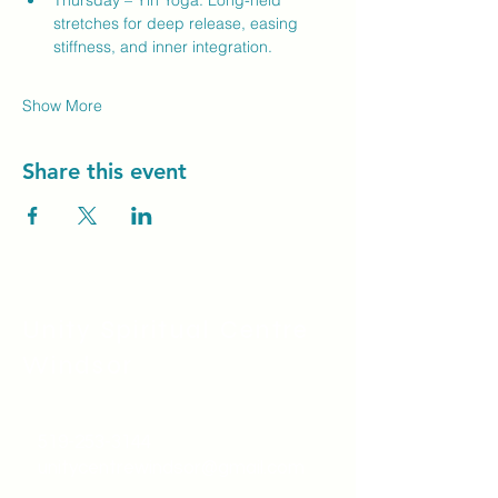
Thursday – Yin Yoga: Long-held 
stretches for deep release, easing 
stiffness, and inner integration.
Show More
Share this event
Unity Spiritual C
entre
Windsor
519-253-3144
unitycentrewindsor@gmail.com