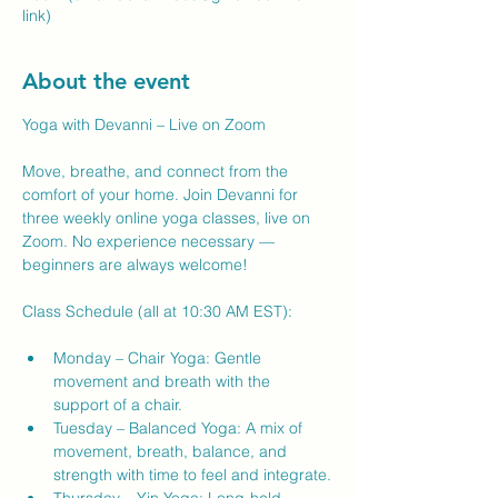
link)
About the event
Yoga with Devanni – Live on Zoom
Move, breathe, and connect from the 
comfort of your home. Join Devanni for 
three weekly online yoga classes, live on 
Zoom. No experience necessary — 
beginners are always welcome!
Class Schedule (all at 10:30 AM EST):
Monday – Chair Yoga: Gentle 
movement and breath with the 
support of a chair.
Tuesday – Balanced Yoga: A mix of 
movement, breath, balance, and 
strength with time to feel and integrate.