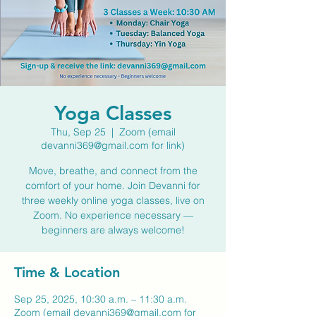
Yoga Classes
Thu, Sep 25
  |  
Zoom (email
devanni369@gmail.com for link)
Move, breathe, and connect from the
comfort of your home. Join Devanni for
three weekly online yoga classes, live on
Zoom. No experience necessary —
beginners are always welcome!
Time & Location
Sep 25, 2025, 10:30 a.m. – 11:30 a.m.
Zoom (email devanni369@gmail.com for