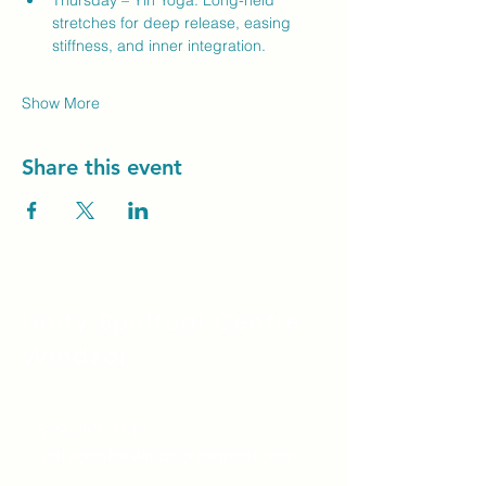
Thursday – Yin Yoga: Long-held 
stretches for deep release, easing 
stiffness, and inner integration.
Show More
Share this event
Unity Spiritual C
entre
Windsor
519-253-3144
unitycentrewindsor@gmail.com