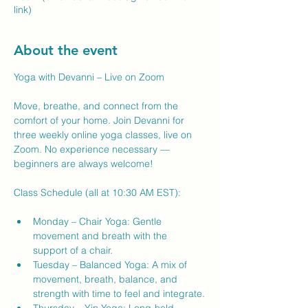
link)
About the event
Yoga with Devanni – Live on Zoom
Move, breathe, and connect from the 
comfort of your home. Join Devanni for 
three weekly online yoga classes, live on 
Zoom. No experience necessary — 
beginners are always welcome!
Class Schedule (all at 10:30 AM EST):
Monday – Chair Yoga: Gentle 
movement and breath with the 
support of a chair.
Tuesday – Balanced Yoga: A mix of 
movement, breath, balance, and 
strength with time to feel and integrate.