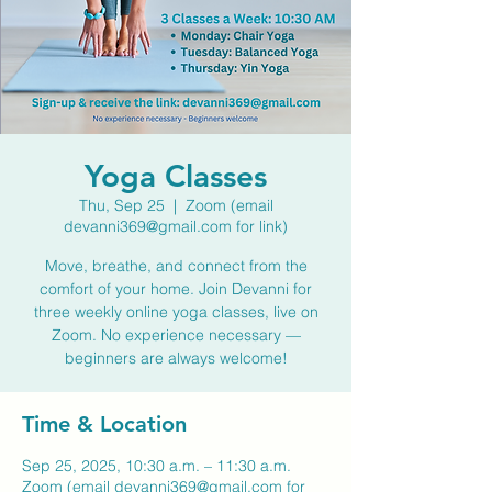
Yoga Classes
Thu, Sep 25
  |  
Zoom (email
devanni369@gmail.com for link)
Move, breathe, and connect from the
comfort of your home. Join Devanni for
three weekly online yoga classes, live on
Zoom. No experience necessary —
beginners are always welcome!
Time & Location
Sep 25, 2025, 10:30 a.m. – 11:30 a.m.
Zoom (email devanni369@gmail.com for