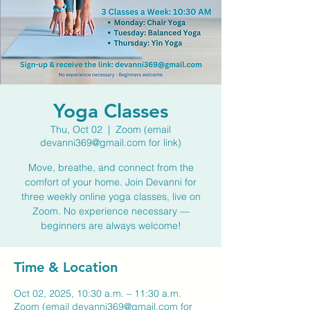
Yoga Classes
Thu, Oct 02
  |  
Zoom (email
devanni369@gmail.com for link)
Move, breathe, and connect from the
comfort of your home. Join Devanni for
three weekly online yoga classes, live on
Zoom. No experience necessary —
beginners are always welcome!
Time & Location
Oct 02, 2025, 10:30 a.m. – 11:30 a.m.
Zoom (email devanni369@gmail.com for