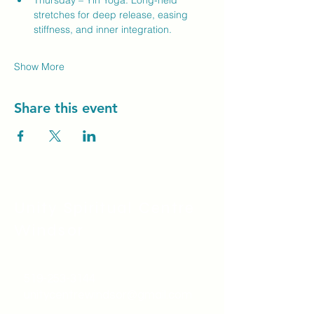
Thursday – Yin Yoga: Long-held 
stretches for deep release, easing 
stiffness, and inner integration.
Show More
Share this event
Unity Spiritual C
entre
Windsor
519-253-3144
unitycentrewindsor@gmail.com