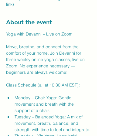
link)
About the event
Yoga with Devanni – Live on Zoom
Move, breathe, and connect from the 
comfort of your home. Join Devanni for 
three weekly online yoga classes, live on 
Zoom. No experience necessary — 
beginners are always welcome!
Class Schedule (all at 10:30 AM EST):
Monday – Chair Yoga: Gentle 
movement and breath with the 
support of a chair.
Tuesday – Balanced Yoga: A mix of 
movement, breath, balance, and 
strength with time to feel and integrate.