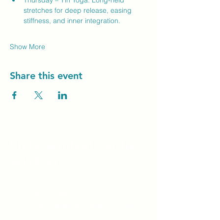
Thursday – Yin Yoga: Long-held 
stretches for deep release, easing 
stiffness, and inner integration.
Show More
Share this event
Unity Spiritual C
entre
Windsor
519-253-3144
unitycentrewindsor@gmail.com