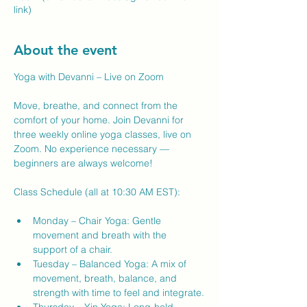
link)
About the event
Yoga with Devanni – Live on Zoom
Move, breathe, and connect from the 
comfort of your home. Join Devanni for 
three weekly online yoga classes, live on 
Zoom. No experience necessary — 
beginners are always welcome!
Class Schedule (all at 10:30 AM EST):
Monday – Chair Yoga: Gentle 
movement and breath with the 
support of a chair.
Tuesday – Balanced Yoga: A mix of 
movement, breath, balance, and 
strength with time to feel and integrate.