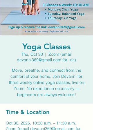
Yoga Classes
Thu, Oct 30
  |  
Zoom (email
devanni369@gmail.com for link)
Move, breathe, and connect from the
comfort of your home. Join Devanni for
three weekly online yoga classes, live on
Zoom. No experience necessary —
beginners are always welcome!
Time & Location
Oct 30, 2025, 10:30 a.m. – 11:30 a.m.
Zoom (email devanni369@gmail.com for