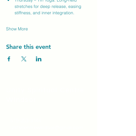
Thursday – Yin Yoga: Long-held 
stretches for deep release, easing 
stiffness, and inner integration.
Show More
Share this event
Unity Spiritual C
entre
Windsor
519-253-3144
unitycentrewindsor@gmail.com