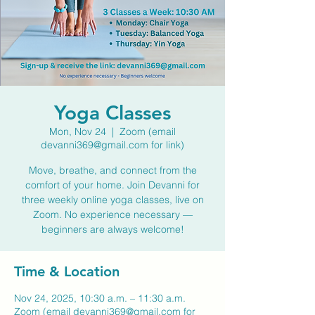
Yoga Classes
Mon, Nov 24
  |  
Zoom (email
devanni369@gmail.com for link)
Move, breathe, and connect from the
comfort of your home. Join Devanni for
three weekly online yoga classes, live on
Zoom. No experience necessary —
beginners are always welcome!
Time & Location
Nov 24, 2025, 10:30 a.m. – 11:30 a.m.
Zoom (email devanni369@gmail.com for