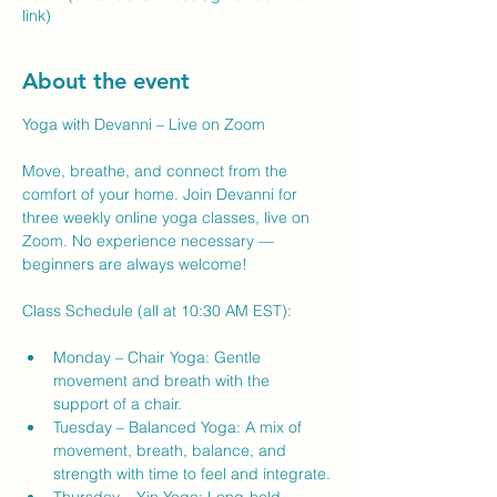
link)
About the event
Yoga with Devanni – Live on Zoom
Move, breathe, and connect from the 
comfort of your home. Join Devanni for 
three weekly online yoga classes, live on 
Zoom. No experience necessary — 
beginners are always welcome!
Class Schedule (all at 10:30 AM EST):
Monday – Chair Yoga: Gentle 
movement and breath with the 
support of a chair.
Tuesday – Balanced Yoga: A mix of 
movement, breath, balance, and 
strength with time to feel and integrate.