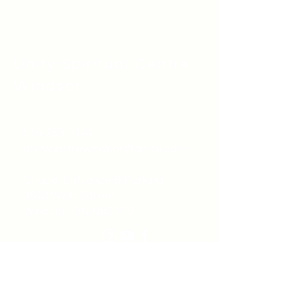
Unity Spiritual C
entre
Windsor
519-253-3144
unitycentrewindsor@gmail.com
Chapel Entrance & Parking
3640 Wells Street
Windsor, ON N9C1T9
©2022 by Unity Spiritual Centre
Windsor.