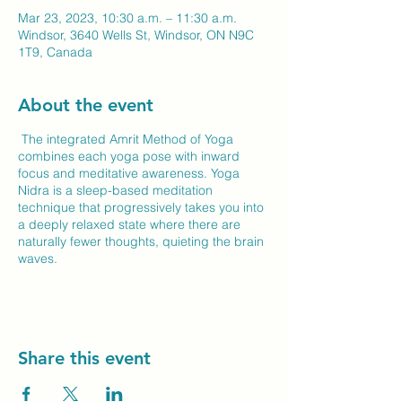
Mar 23, 2023, 10:30 a.m. – 11:30 a.m.
Windsor, 3640 Wells St, Windsor, ON N9C
1T9, Canada
About the event
The integrated Amrit Method of Yoga
combines each yoga pose with inward
focus and meditative awareness. Yoga
Nidra is a sleep-based meditation
technique that progressively takes you into
a deeply relaxed state where there are
naturally fewer thoughts, quieting the brain
waves.
Share this event