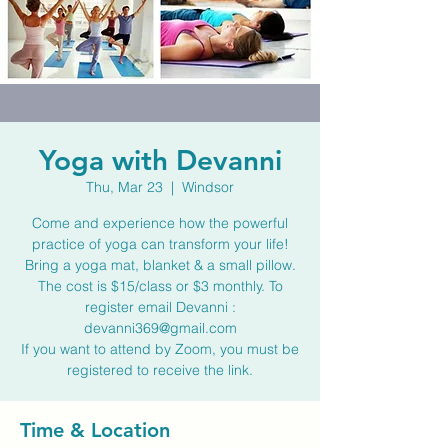
Yoga with Devanni
Thu, Mar 23
  |  
Windsor
Come and experience how the powerful
practice of yoga can transform your life!
Bring a yoga mat, blanket & a small pillow.
The cost is $15/class or $3 monthly. To
register email Devanni :
devanni369@gmail.com
If you want to attend by Zoom, you must be
registered to receive the link.
Time & Location