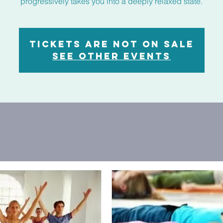
progressively takes you into a deeply relaxed state.
Tickets are not on sale
See other events