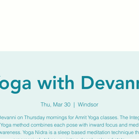
Home
About Us
Membership
Calendar
oga with Devan
Thu, Mar 30
  |  
Windsor
Devanni on Thursday mornings for Amrit Yoga classes. The Inte
 Yoga method combines each pose with inward focus and medi
wareness. Yoga Nidra is a sleep based meditation technique th