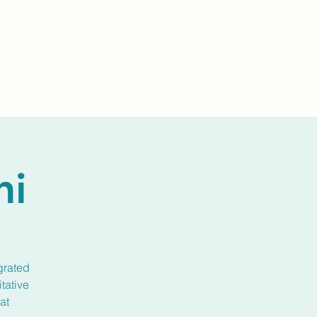
Events
Livestream
Donate
Prayer Chapl
ni
grated
tative
at