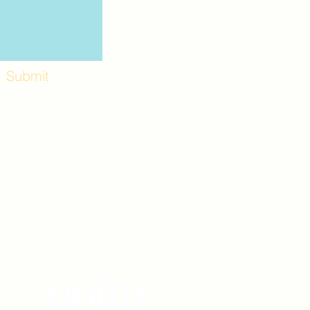
Submit
Workshops and
e use the back
. Lot C. Look for
 archway entrance
e parking lot.