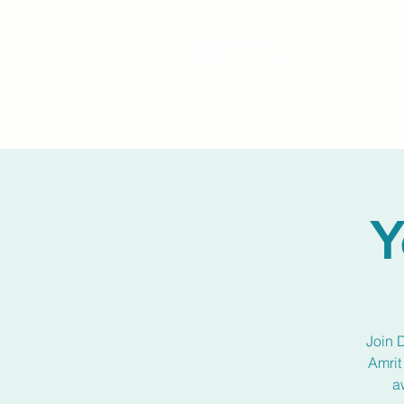
Y
Join 
Amrit
a