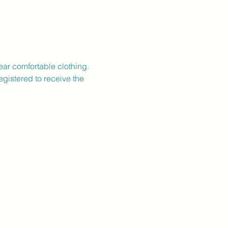
ear comfortable clothing.
gistered to receive the