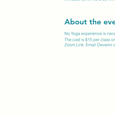
About the ev
No Yoga experience is neces
The cost is $15 per class o
Zoom Link. Email Devanni a