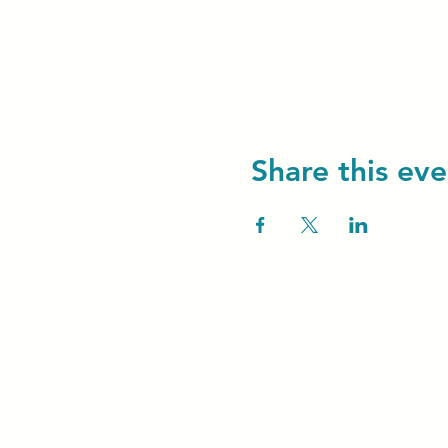
Share this eve
Unity Spiritual C