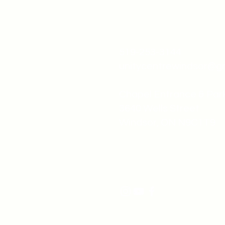
519-253-3144
unitycentrewindsor@g
Chapel Entrance & Par
3640 Wells Street
Windsor, ON N9C1T9