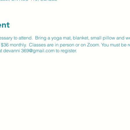
ent
sary to attend. Bring a yoga mat, blanket, small pillow and w
r $36 monthly. Classes are in person or on Zoom. You must be re
t devanni 369@gmail.com to register.