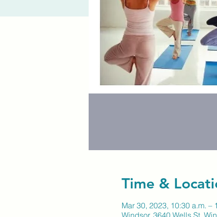
Time & Locati
Mar 30, 2023, 10:30 a.m. – 
Windsor, 3640 Wells St, W