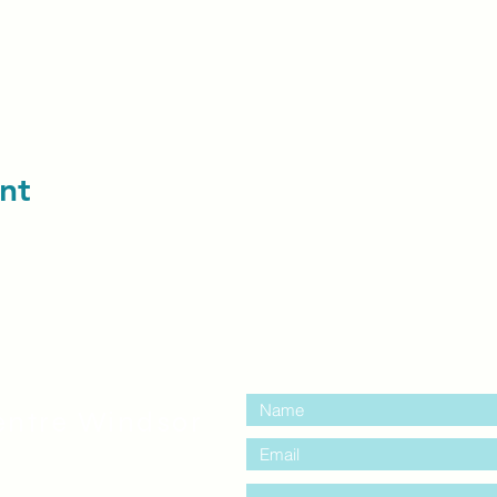
nt
contact us:
entre Windsor