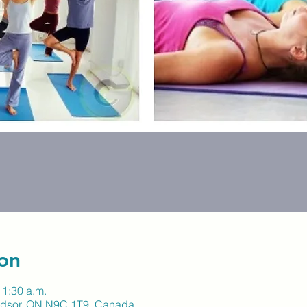
on
11:30 a.m.
indsor, ON N9C 1T9, Canada