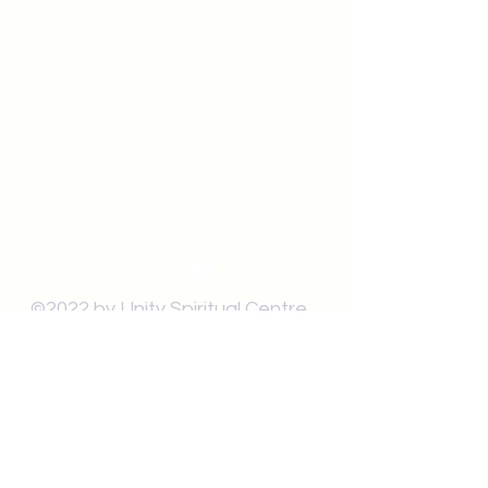
Windsor
519-253-3144
unitycentrewindsor@gmail.com
Chapel Entrance & Parking
3640 Wells Street
Windsor, ON N9C1T9
©2022 by Unity Spiritual Centre
Windsor.
contact us: