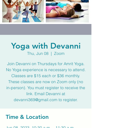
Yoga with Devanni
Thu, Jun 08
  |  
Zoom
Join Devanni on Thursdays for Amrit Yoga.
No Yoga experience is necessary to attend.
Classes are $15 each or $36 monthly.
These classes are now on Zoom only (no
in-person). You must register to receive the
link. Email Devanni at
devanni369@gmail.com to register.
Time & Location
Jun 08, 2023, 10:30 a.m. – 11:30 a.m.