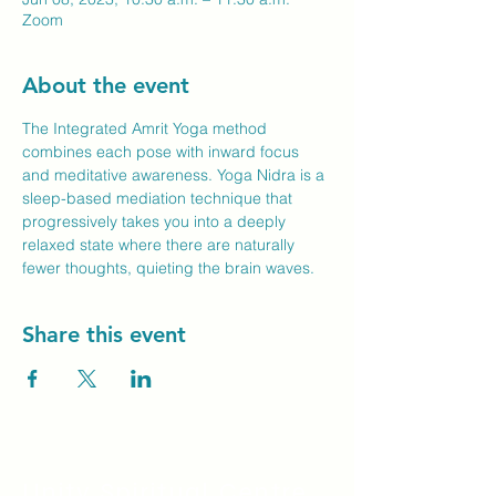
Zoom
About the event
The Integrated Amrit Yoga method 
combines each pose with inward focus 
and meditative awareness. Yoga Nidra is a 
sleep-based mediation technique that 
progressively takes you into a deeply 
relaxed state where there are naturally 
fewer thoughts, quieting the brain waves.
Share this event
Unity Spiritual C
entre