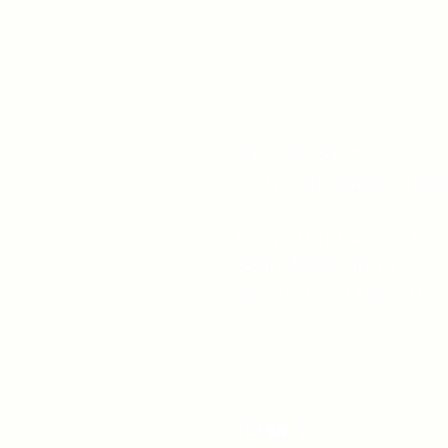
519-253-3144
unitycentrewindsor@g
Chapel Entrance & Par
3640 Wells Street
Windsor, ON N9C1T9