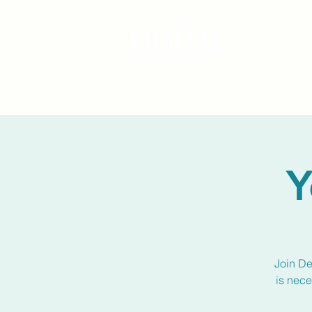
Y
Join De
is nece