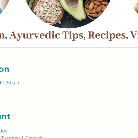
on
11:30 a.m.
ent
des: