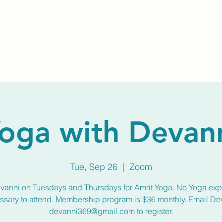
Home
About Us
Membership
Calendar
oga with Devan
Tue, Sep 26
  |  
Zoom
vanni on Tuesdays and Thursdays for Amrit Yoga. No Yoga ex
ssary to attend. Membership program is $36 monthly. Email De
devanni369@gmail.com to register.