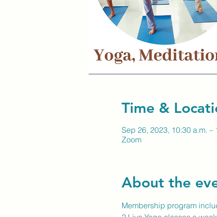
Time & Locati
Sep 26, 2023, 10:30 a.m. – 
Zoom
About the ev
Membership program inclu