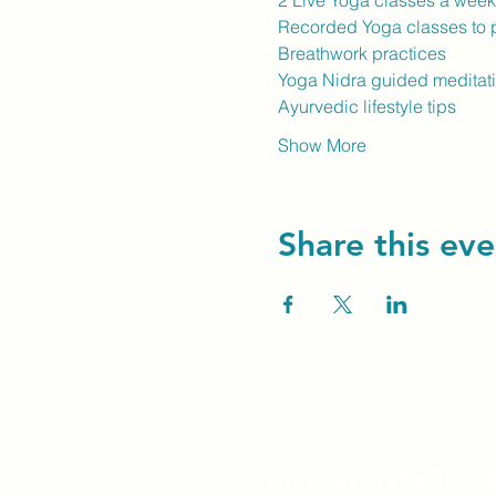
2 Live Yoga classes a wee
Recorded Yoga classes to p
Breathwork practices
Yoga Nidra guided meditat
Ayurvedic lifestyle tips
Show More
Share this eve
Unity Spiritual C