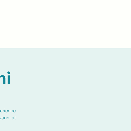
Events
Livestream
Donate
Prayer Chapl
ni
perience
vanni at