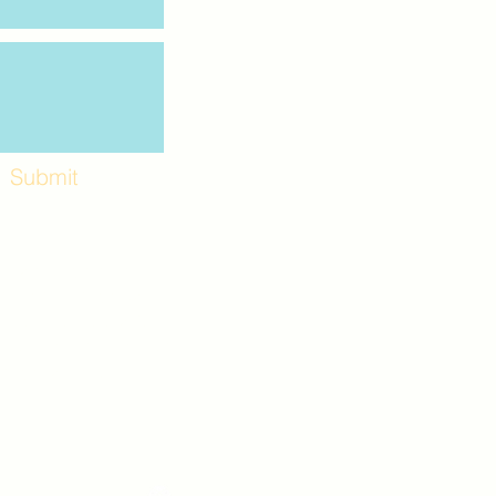
Submit
Workshops and
e use the back
. Lot C. Look for
 archway entrance
e parking lot.