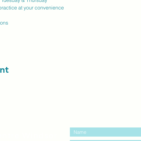
k Tuesday & Thursday
ractice at your convenience
ions
nt
contact us:
entre Windsor