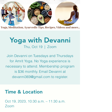
Yoga with Devanni
Thu, Oct 19
  |  
Zoom
Join Devanni on Tuesdays and Thursdays
for Amrit Yoga. No Yoga experience is
necessary to attend. Membership program
is $36 monthly. Email Devanni at
devanni369@gmail.com to register.
Time & Location
Oct 19, 2023, 10:30 a.m. – 11:30 a.m.
Zoom