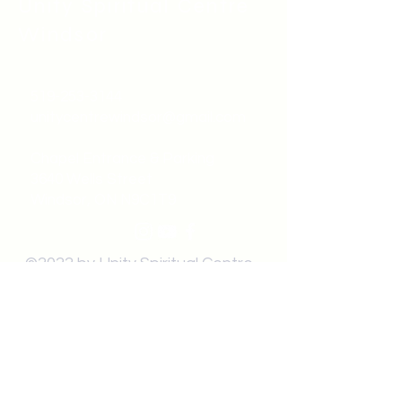
Unity Spiritual C
entre
Windsor
519-253-3144
unitycentrewindsor@gmail.com
Chapel Entrance & Parking
3640 Wells Street
Windsor, ON N9C1T9
©2022 by Unity Spiritual Centre
Windsor.
contact us: