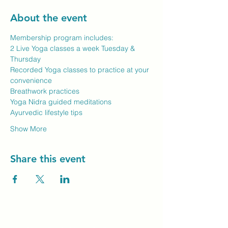
About the event
Membership program includes:
2 Live Yoga classes a week Tuesday & 
Thursday
Recorded Yoga classes to practice at your 
convenience
Breathwork practices
Yoga Nidra guided meditations
Ayurvedic lifestyle tips
Show More
Share this event