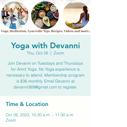
Yoga with Devanni
Thu, Oct 26
  |  
Zoom
Join Devanni on Tuesdays and Thursdays
for Amrit Yoga. No Yoga experience is
necessary to attend. Membership program
is $36 monthly. Email Devanni at
devanni369@gmail.com to register.
Time & Location
Oct 26, 2023, 10:30 a.m. – 11:30 a.m.
Zoom