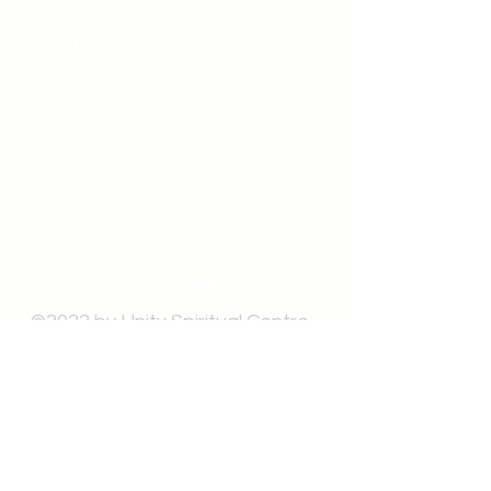
Unity Spiritual C
entre
Windsor
519-253-3144
unitycentrewindsor@gmail.com
Chapel Entrance & Parking
3640 Wells Street
Windsor, ON N9C1T9
©2022 by Unity Spiritual Centre
Windsor.
contact us: