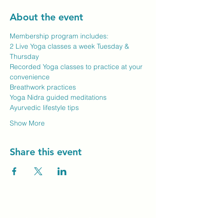
About the event
Membership program includes:
2 Live Yoga classes a week Tuesday & 
Thursday
Recorded Yoga classes to practice at your 
convenience
Breathwork practices
Yoga Nidra guided meditations
Ayurvedic lifestyle tips
Show More
Share this event