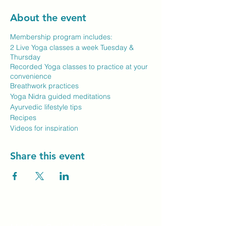
About the event
Membership program includes:
2 Live Yoga classes a week Tuesday &
Thursday
Recorded Yoga classes to practice at your
convenience
Breathwork practices
Yoga Nidra guided meditations
Ayurvedic lifestyle tips
Recipes
Videos for inspiration
Share this event