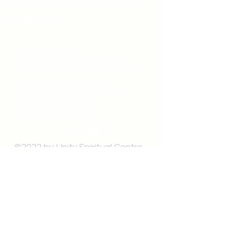
Unity Spiritual C
entre
Windsor
519-253-3144
unitycentrewindsor@gmail.com
Chapel Entrance & Parking
3640 Wells Street
Windsor, ON N9C1T9
©2022 by Unity Spiritual Centre
Windsor.
contact us: