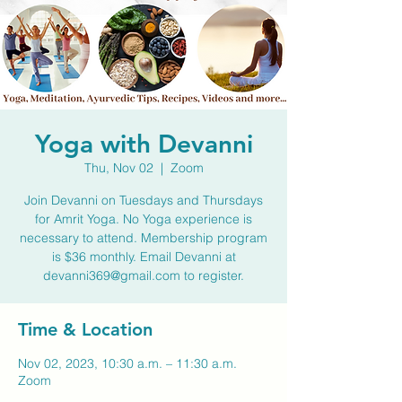
Yoga with Devanni
Thu, Nov 02
  |  
Zoom
Join Devanni on Tuesdays and Thursdays
for Amrit Yoga. No Yoga experience is
necessary to attend. Membership program
is $36 monthly. Email Devanni at
devanni369@gmail.com to register.
Time & Location
Nov 02, 2023, 10:30 a.m. – 11:30 a.m.
Zoom