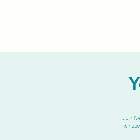
Y
Join De
is nece