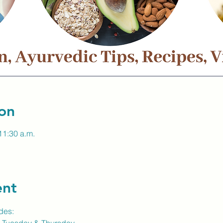
on
11:30 a.m.
ent
des: