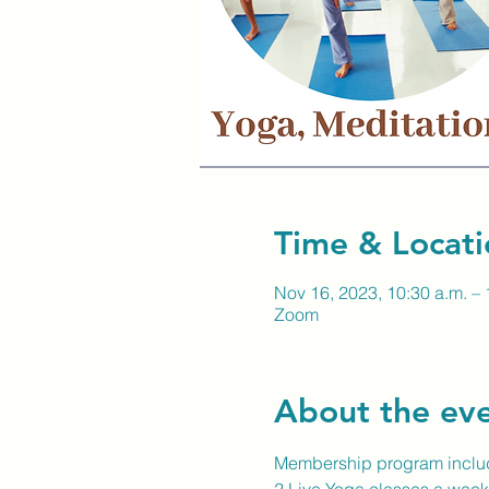
Time & Locati
Nov 16, 2023, 10:30 a.m. – 
Zoom
About the ev
Membership program inclu