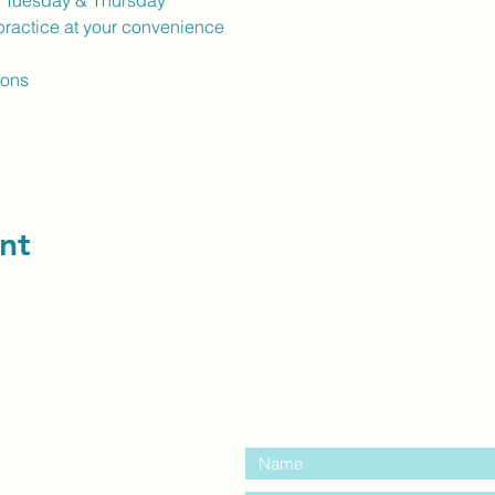
k Tuesday & Thursday
ractice at your convenience
ions
nt
contact us:
entre Windsor