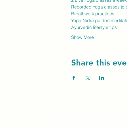
2 Live Yoga classes a wee
Recorded Yoga classes to p
Breathwork practices
Yoga Nidra guided meditat
Ayurvedic lifestyle tips
Show More
Share this eve
Unity Spiritual C