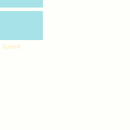
Submit
Workshops and
e use the back
. Lot C. Look for
 archway entrance
e parking lot.