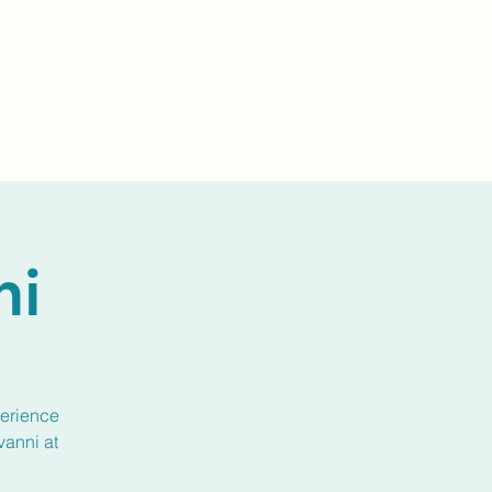
Events
Livestream
Donate
Prayer Chapl
ni
perience
vanni at