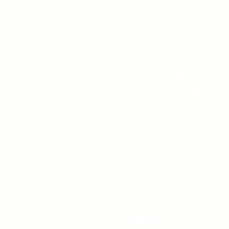
519-253-3144
unitycentrewindsor@g
Chapel Entrance & Par
3640 Wells Street
Windsor, ON N9C1T9