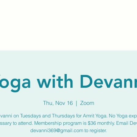
Home
About Us
Membership
Calendar
oga with Devan
Thu, Nov 16
  |  
Zoom
vanni on Tuesdays and Thursdays for Amrit Yoga. No Yoga ex
ssary to attend. Membership program is $36 monthly. Email De
devanni369@gmail.com to register.