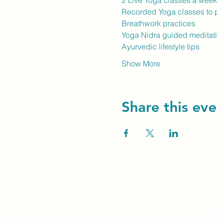
2 Live Yoga classes a wee
Recorded Yoga classes to p
Breathwork practices
Yoga Nidra guided meditat
Ayurvedic lifestyle tips
Show More
Share this eve
Unity Spiritual C