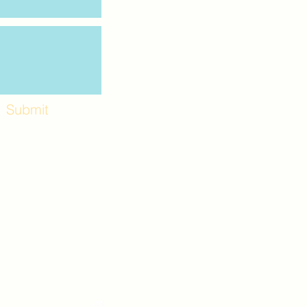
Submit
Workshops and
e use the back
. Lot C. Look for
 archway entrance
e parking lot.