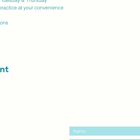
k Tuesday & Thursday
ractice at your convenience
ions
nt
contact us:
entre Windsor