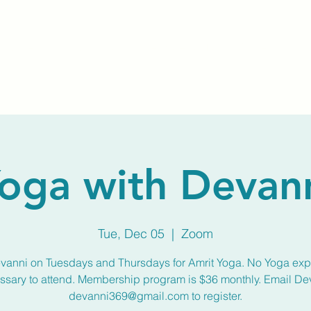
Home
About Us
Membership
Calendar
oga with Devan
Tue, Dec 05
  |  
Zoom
vanni on Tuesdays and Thursdays for Amrit Yoga. No Yoga ex
ssary to attend. Membership program is $36 monthly. Email De
devanni369@gmail.com to register.