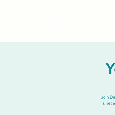
Y
Join De
is nece