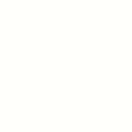
519-253-3144
unitycentrewindsor@g
Chapel Entrance & Par
3640 Wells Street
Windsor, ON N9C1T9