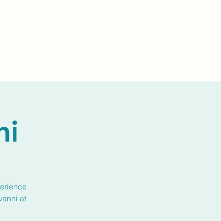
Events
Livestream
Donate
Prayer Chapl
ni
perience
vanni at