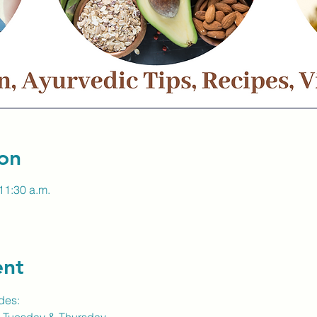
on
11:30 a.m.
ent
des: