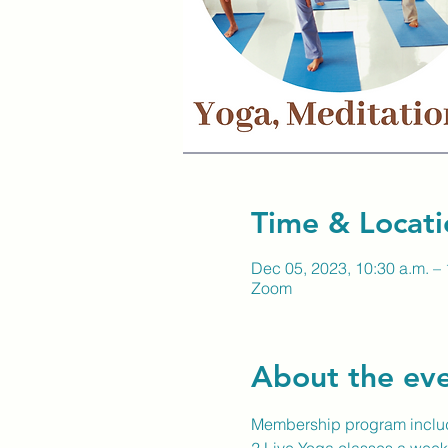
Time & Locati
Dec 05, 2023, 10:30 a.m. – 
Zoom
About the ev
Membership program inclu