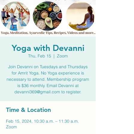
Yoga with Devanni
Thu, Feb 15
  |  
Zoom
Join Devanni on Tuesdays and Thursdays
for Amrit Yoga. No Yoga experience is
necessary to attend. Membership program
is $36 monthly. Email Devanni at
devanni369@gmail.com to register.
Time & Location
Feb 15, 2024, 10:30 a.m. – 11:30 a.m.
Zoom