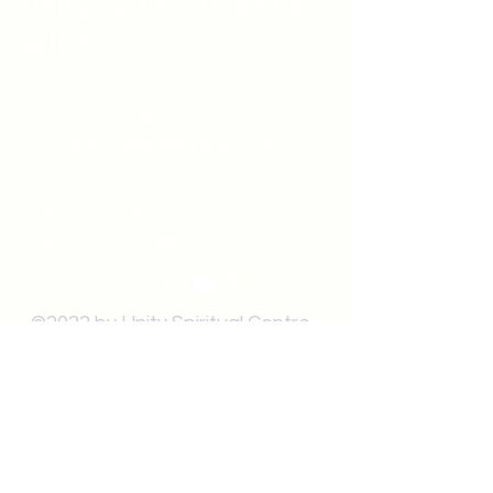
Unity Spiritual C
entre
Windsor
519-253-3144
unitycentrewindsor@gmail.com
Chapel Entrance & Parking
3640 Wells Street
Windsor, ON N9C1T9
©2022 by Unity Spiritual Centre
Windsor.
contact us: