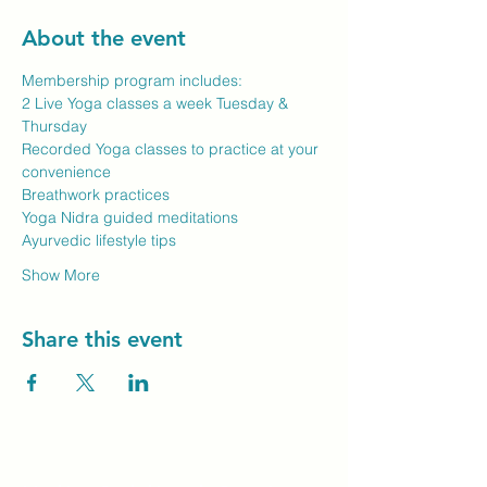
About the event
Membership program includes:
2 Live Yoga classes a week Tuesday & 
Thursday
Recorded Yoga classes to practice at your 
convenience
Breathwork practices
Yoga Nidra guided meditations
Ayurvedic lifestyle tips
Show More
Share this event