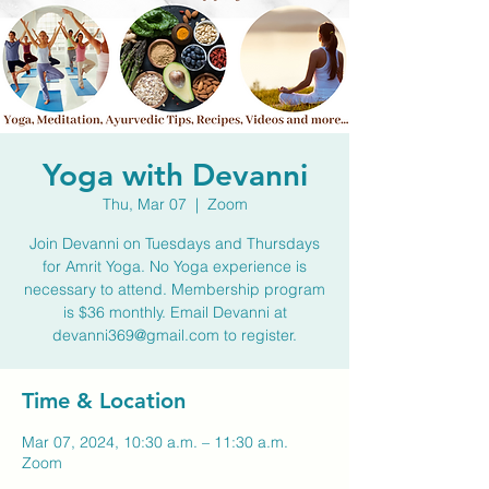
Yoga with Devanni
Thu, Mar 07
  |  
Zoom
Join Devanni on Tuesdays and Thursdays
for Amrit Yoga. No Yoga experience is
necessary to attend. Membership program
is $36 monthly. Email Devanni at
devanni369@gmail.com to register.
Time & Location
Mar 07, 2024, 10:30 a.m. – 11:30 a.m.
Zoom