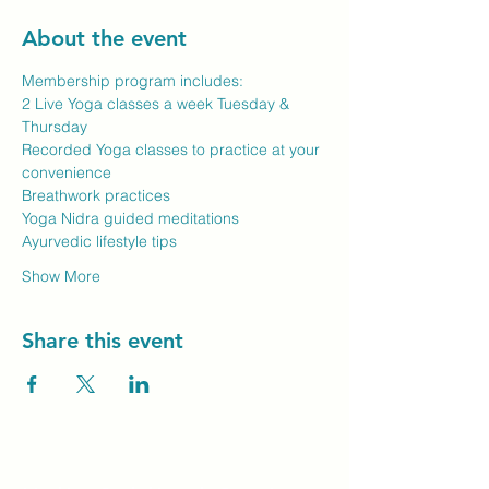
About the event
Membership program includes:
2 Live Yoga classes a week Tuesday & 
Thursday
Recorded Yoga classes to practice at your 
convenience
Breathwork practices
Yoga Nidra guided meditations
Ayurvedic lifestyle tips
Show More
Share this event