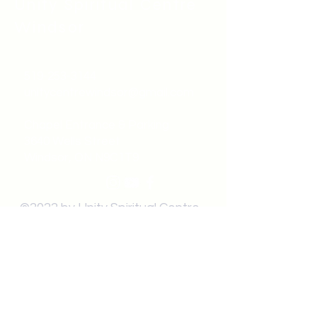
Unity Spiritual C
entre
Windsor
519-253-3144
unitycentrewindsor@gmail.com
Chapel Entrance & Parking
3640 Wells Street
Windsor, ON N9C1T9
©2022 by Unity Spiritual Centre
Windsor.
contact us: