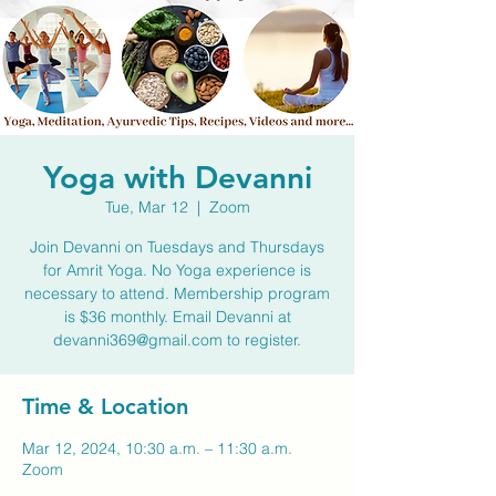
Yoga with Devanni
Tue, Mar 12
  |  
Zoom
Join Devanni on Tuesdays and Thursdays
for Amrit Yoga. No Yoga experience is
necessary to attend. Membership program
is $36 monthly. Email Devanni at
devanni369@gmail.com to register.
Time & Location
Mar 12, 2024, 10:30 a.m. – 11:30 a.m.
Zoom