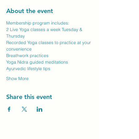
About the event
Membership program includes:
2 Live Yoga classes a week Tuesday & 
Thursday
Recorded Yoga classes to practice at your 
convenience
Breathwork practices
Yoga Nidra guided meditations
Ayurvedic lifestyle tips
Show More
Share this event