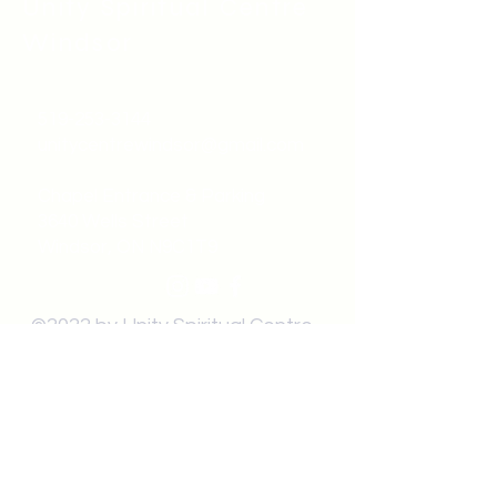
Unity Spiritual C
entre
Windsor
519-253-3144
unitycentrewindsor@gmail.com
Chapel Entrance & Parking
3640 Wells Street
Windsor, ON N9C1T9
©2022 by Unity Spiritual Centre
Windsor.
contact us: