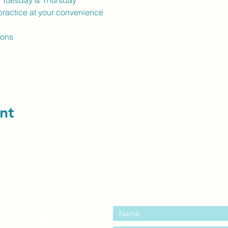
k Tuesday & Thursday
ractice at your convenience
ions
nt
contact us:
entre Windsor