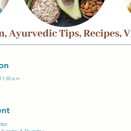
on
11:30 a.m.
ent
des: