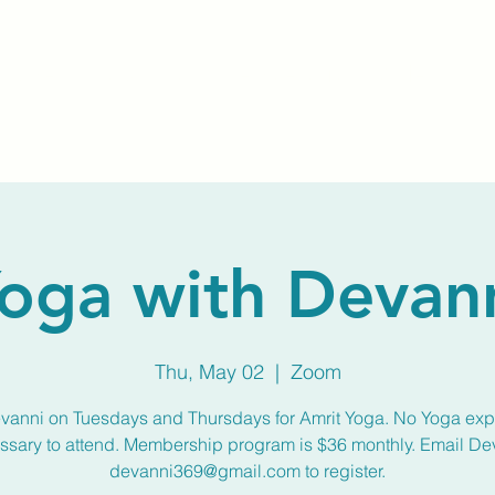
Home
About Us
Membership
Calendar
oga with Devan
Thu, May 02
  |  
Zoom
vanni on Tuesdays and Thursdays for Amrit Yoga. No Yoga ex
ssary to attend. Membership program is $36 monthly. Email De
devanni369@gmail.com to register.