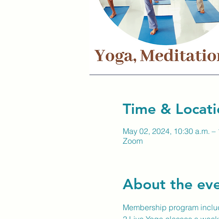
Time & Locati
May 02, 2024, 10:30 a.m. – 
Zoom
About the ev
Membership program inclu