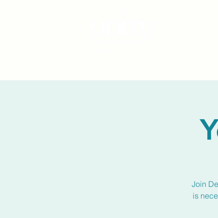
Y
Join De
is nece