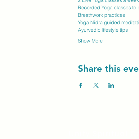
2 Live Yoga classes a wee
Recorded Yoga classes to p
Breathwork practices
Yoga Nidra guided meditat
Ayurvedic lifestyle tips
Show More
Share this eve
Unity Spiritual C