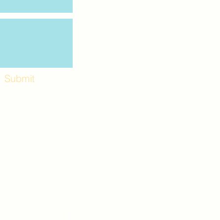
Submit
Workshops and
e use the back
. Lot C. Look for
 archway entrance
e parking lot.