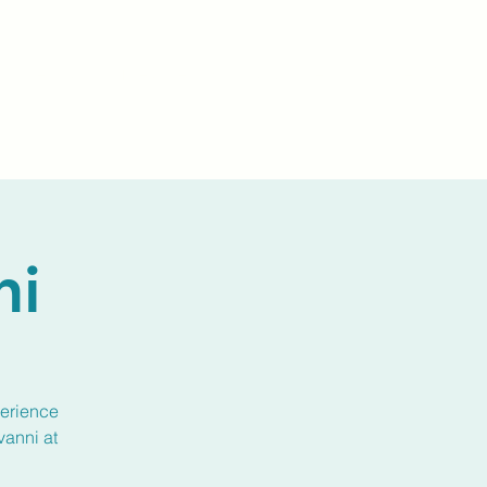
Events
Livestream
Donate
Prayer Chapl
ni
perience
vanni at