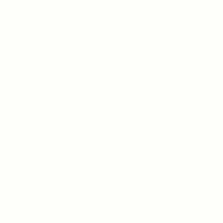
519-253-3144
unitycentrewindsor@g
Chapel Entrance & Par
3640 Wells Street
Windsor, ON N9C1T9