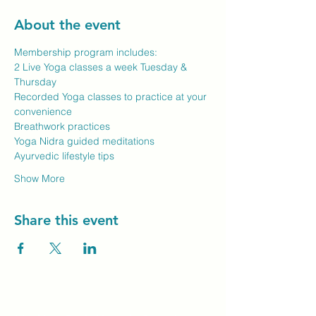
About the event
Membership program includes:
2 Live Yoga classes a week Tuesday & 
Thursday
Recorded Yoga classes to practice at your 
convenience
Breathwork practices
Yoga Nidra guided meditations
Ayurvedic lifestyle tips
Show More
Share this event