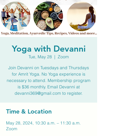
Yoga with Devanni
Tue, May 28
  |  
Zoom
Join Devanni on Tuesdays and Thursdays
for Amrit Yoga. No Yoga experience is
necessary to attend. Membership program
is $36 monthly. Email Devanni at
devanni369@gmail.com to register.
Time & Location
May 28, 2024, 10:30 a.m. – 11:30 a.m.
Zoom