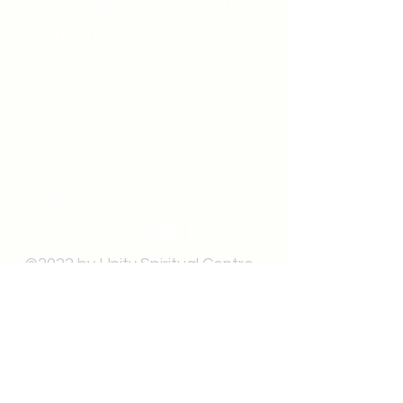
Unity Spiritual C
entre
Windsor
519-253-3144
unitycentrewindsor@gmail.com
Chapel Entrance & Parking
3640 Wells Street
Windsor, ON N9C1T9
©2022 by Unity Spiritual Centre
Windsor.
contact us: