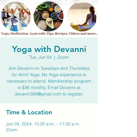
Yoga with Devanni
Tue, Jun 04
  |  
Zoom
Join Devanni on Tuesdays and Thursdays
for Amrit Yoga. No Yoga experience is
necessary to attend. Membership program
is $36 monthly. Email Devanni at
devanni369@gmail.com to register.
Time & Location
Jun 04, 2024, 10:30 a.m. – 11:30 a.m.
Zoom