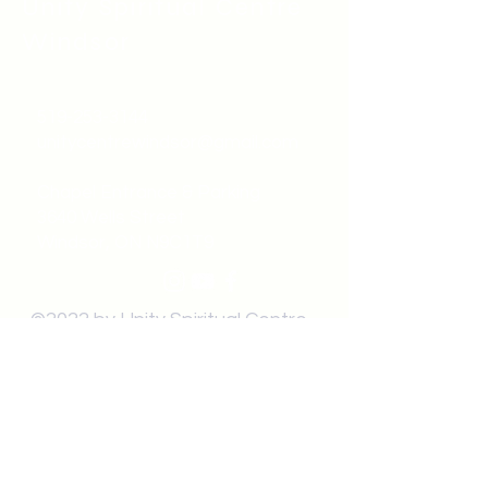
Unity Spiritual C
entre
Windsor
519-253-3144
unitycentrewindsor@gmail.com
Chapel Entrance & Parking
3640 Wells Street
Windsor, ON N9C1T9
©2022 by Unity Spiritual Centre
Windsor.
contact us: