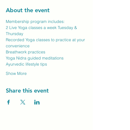
About the event
Membership program includes:
2 Live Yoga classes a week Tuesday & 
Thursday
Recorded Yoga classes to practice at your 
convenience
Breathwork practices
Yoga Nidra guided meditations
Ayurvedic lifestyle tips
Show More
Share this event