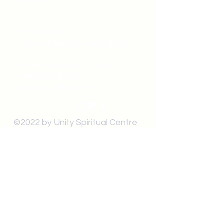
519-253-3144
unitycentrewindsor@gmail.com
Chapel Entrance & Parking
3640 Wells Street
Windsor, ON N9C1T9
©2022 by Unity Spiritual Centre
Windsor.
contact us: