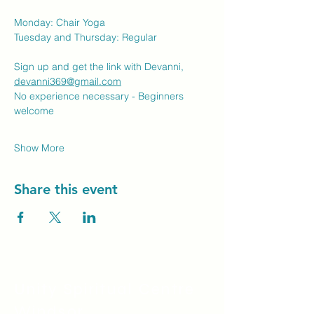
Monday: Chair Yoga
Tuesday and Thursday: Regular
Sign up and get the link with Devanni, 
devanni369@gmail.com
No experience necessary - Beginners 
welcome
Show More
Share this event
Unity Spiritual C
entre
Windsor