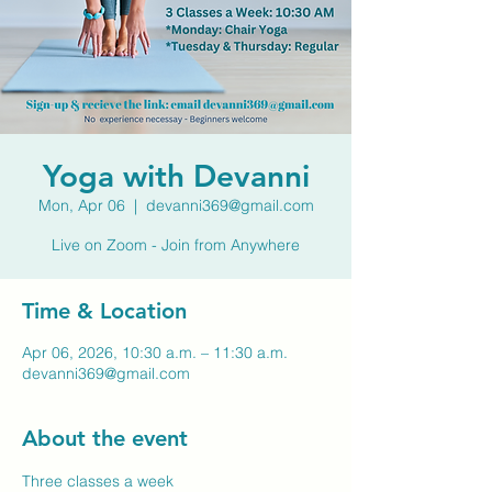
Yoga with Devanni
Mon, Apr 06
  |  
devanni369@gmail.com
Live on Zoom - Join from Anywhere
Time & Location
Apr 06, 2026, 10:30 a.m. – 11:30 a.m.
devanni369@gmail.com
About the event
Three classes a week