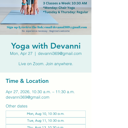
Yoga with Devanni
Mon, Apr 27
  |  
devanni369@gmail.com
Live on Zoom. Join anywhere.
Time & Location
Apr 27, 2026, 10:30 a.m. – 11:30 a.m.
devanni369@gmail.com
Other dates
Mon, Aug 10, 10:30 a.m.
Tue, Aug 11, 10:30 a.m.
Thu, Aug 13, 10:30 a.m.