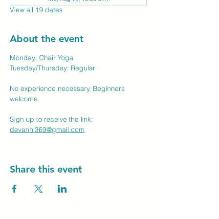
View all 19 dates
About the event
Monday: Chair Yoga
Tuesday/Thursday: Regular
No experience necessary. Beginners 
welcome.
Sign up to receive the link: 
devanni369@gmail.com
Share this event