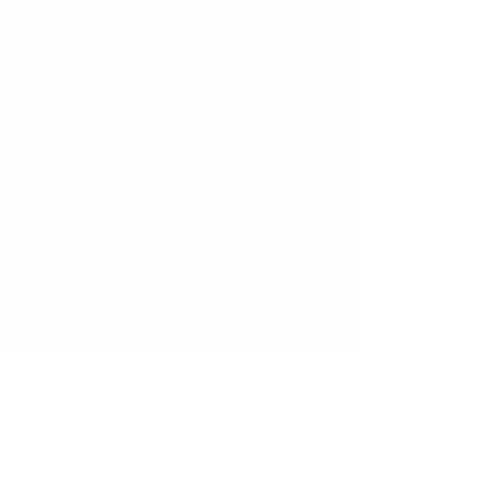
Unity Spiritual C
entre
Windsor
519-253-3144
unitycentrewindsor@gmail.com
Chapel Entrance & Parking
3640 Wells Street
Windsor, ON N9C1T9
©2022 by Unity Spiritual Centre
Windsor.
contact us: