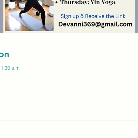
on
11:30 a.m.