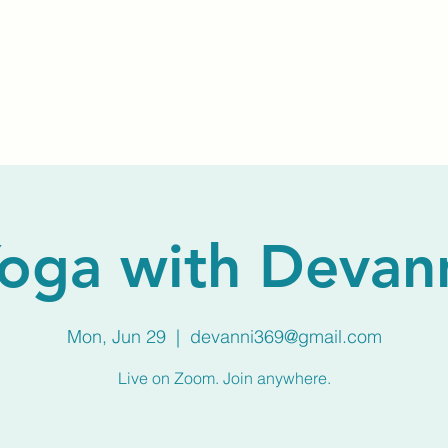
Home
About Us
Membership
Calendar
oga with Devan
Mon, Jun 29
  |  
devanni369@gmail.com
Live on Zoom. Join anywhere.