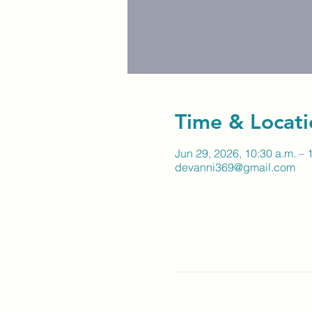
Time & Locati
Jun 29, 2026, 10:30 a.m. – 
devanni369@gmail.com