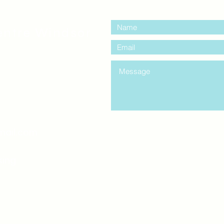
contact us:
entre Windsor
mail.com
king
Classes , Seminars, 
Drumming Circle pleas
entrance off College Ave
the Unity sign above the
at the back end of th