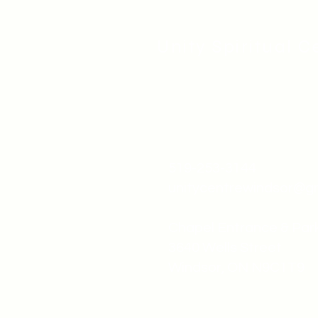
Unity Spiritual C
519-253-3144
unitycentrewindsor@g
Chapel Entrance & Par
3640 Wells Street
Windsor, ON N9C1T9