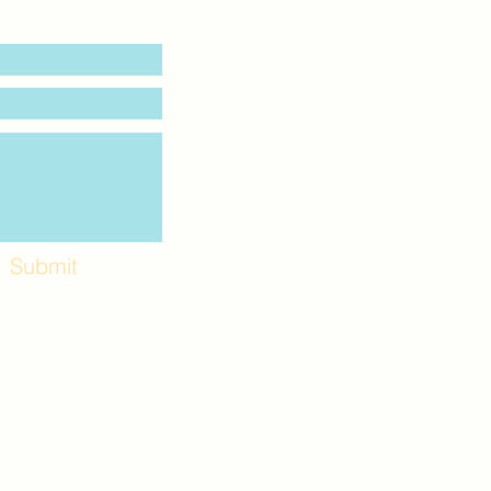
Submit
Workshops and
e use the back
. Lot C. Look for
 archway entrance
e parking lot.