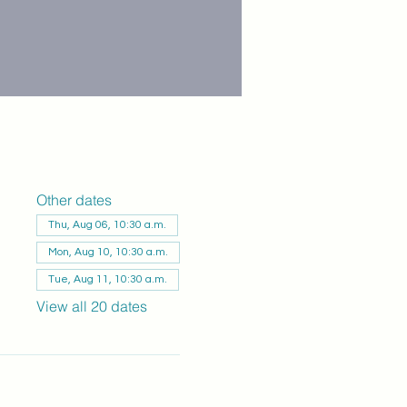
Other dates
Thu, Aug 06, 10:30 a.m.
Mon, Aug 10, 10:30 a.m.
Tue, Aug 11, 10:30 a.m.
View all 20 dates