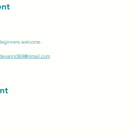
ent
Beginners welcome.
devanni369@gmail.com
nt