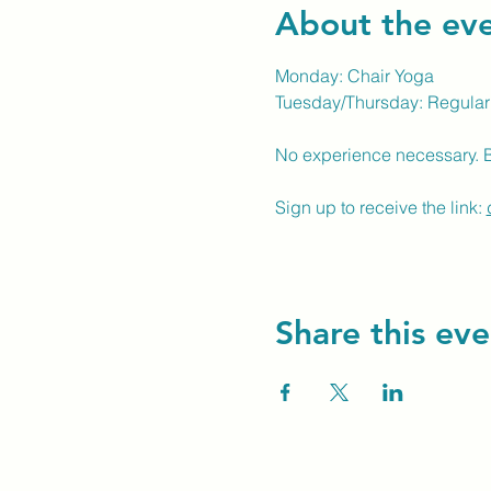
About the ev
Monday: Chair Yoga
Tuesday/Thursday: Regular
No experience necessary. 
Sign up to receive the link: 
Share this eve