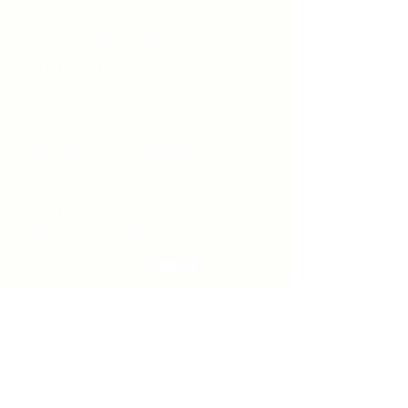
Unity Spiritual C
entre
Windsor
519-253-3144
unitycentrewindsor@gmail.com
Chapel Entrance & Parking
3640 Wells Street
Windsor, ON N9C1T9
©2022 by Unity Spiritual Centre
Windsor.
contact us: