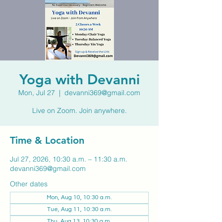
Yoga with Devanni
Mon, Jul 27
  |  
devanni369@gmail.com
Live on Zoom. Join anywhere.
Time & Location
Jul 27, 2026, 10:30 a.m. – 11:30 a.m.
devanni369@gmail.com
Other dates
Mon, Aug 10, 10:30 a.m.
Tue, Aug 11, 10:30 a.m.
Thu, Aug 13, 10:30 a.m.