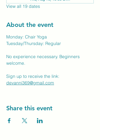
View all 19 dates
About the event
Monday: Chair Yoga
Tuesday/Thursday: Regular
No experience necessary. Beginners 
welcome.
Sign up to receive the link: 
devanni369@gmail.com
Share this event